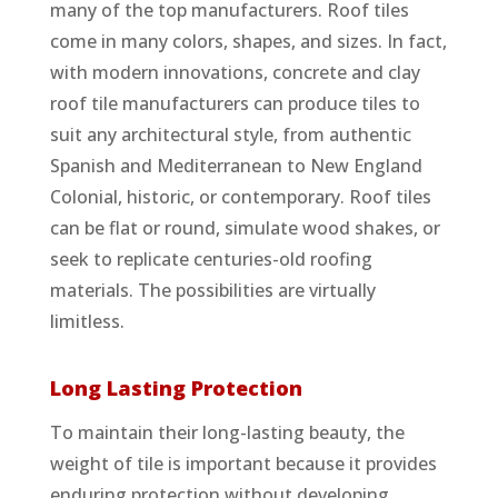
many of the top manufacturers. Roof tiles
come in many colors, shapes, and sizes. In fact,
with modern innovations, concrete and clay
roof tile manufacturers can produce tiles to
suit any architectural style, from authentic
Spanish and Mediterranean to New England
Colonial, historic, or contemporary. Roof tiles
can be flat or round, simulate wood shakes, or
seek to replicate centuries-old roofing
materials. The possibilities are virtually
limitless.
Long Lasting Protection
To maintain their long-lasting beauty, the
weight of tile is important because it provides
enduring protection without developing