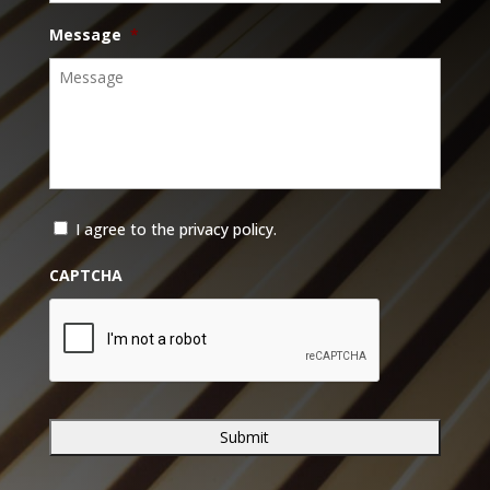
Message
*
*
I agree to the privacy policy.
CAPTCHA