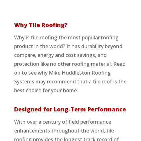
Why Tile Roofing?
Why is tile roofing the most popular roofing
product in the world? It has durability beyond
compare, energy and cost savings, and
protection like no other roofing material. Read
on to see why Mike Huddleston Roofing
Systems may recommend that a tile roof is the
best choice for your home.
Designed for Long-Term Performance
With over a century of field performance
enhancements throughout the world, tile
roofing provides the longest track record of