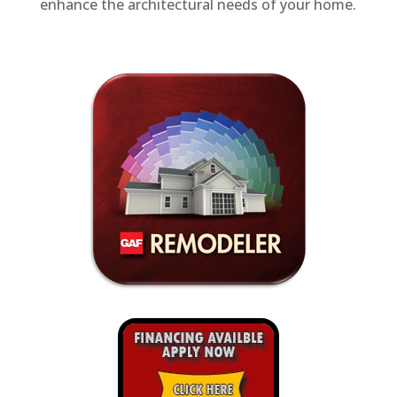
enhance the architectural needs of your home.