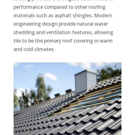
performance compared to other roofing
materials such as asphalt shingles. Modern
engineering design provide natural water
shedding and ventilation features, allowing
tile to be the primary roof covering in warm
and cold climates.