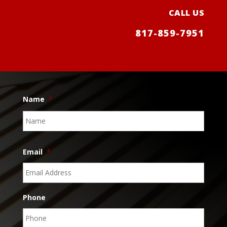
CALL US
817-859-7951
Name
*
Name
Email
*
Phone