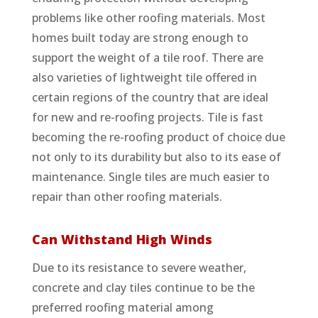
problems like other roofing materials. Most
homes built today are strong enough to
support the weight of a tile roof. There are
also varieties of lightweight tile offered in
certain regions of the country that are ideal
for new and re-roofing projects. Tile is fast
becoming the re-roofing product of choice due
not only to its durability but also to its ease of
maintenance. Single tiles are much easier to
repair than other roofing materials.
Can Withstand High Winds
Due to its resistance to severe weather,
concrete and clay tiles continue to be the
preferred roofing material among