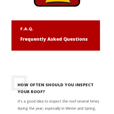
F.A.Q.
Frequently Asked Questions
HOW OFTEN SHOULD YOU INSPECT
YOUR ROOF?
It’s a good idea to inspect the roof several times
during the year, especially in Winter and Spring,