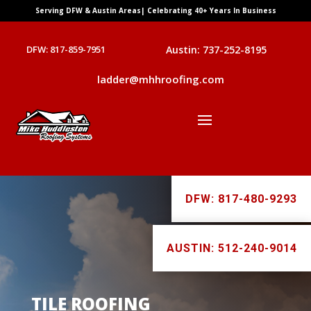
Serving DFW & Austin Areas| Celebrating 40+ Years In Business
DFW: 817-859-7951
Austin: 737-252-8195
ladder@mhhroofing.com
DFW: 817-480-9293
AUSTIN: 512-240-9014
TILE ROOFING