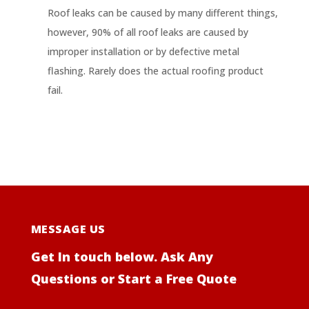
Roof leaks can be caused by many different things,
however, 90% of all roof leaks are caused by
improper installation or by defective metal
flashing. Rarely does the actual roofing product
fail.
MESSAGE US
Get In touch below. Ask Any
Questions or Start a Free Quote