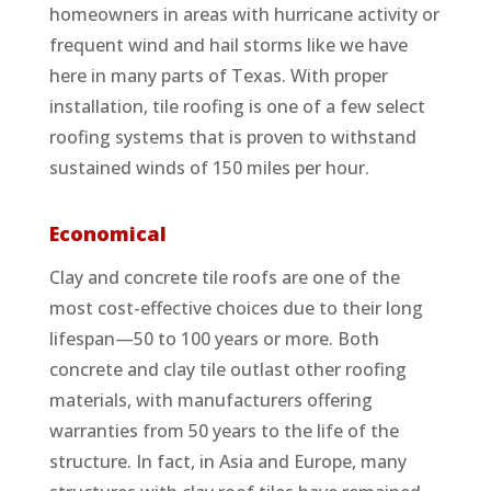
homeowners in areas with hurricane activity or
frequent wind and hail storms like we have
here in many parts of Texas. With proper
installation, tile roofing is one of a few select
roofing systems that is proven to withstand
sustained winds of 150 miles per hour.
Economical
Clay and concrete tile roofs are one of the
most cost-effective choices due to their long
lifespan—50 to 100 years or more. Both
concrete and clay tile outlast other roofing
materials, with manufacturers offering
warranties from 50 years to the life of the
structure. In fact, in Asia and Europe, many