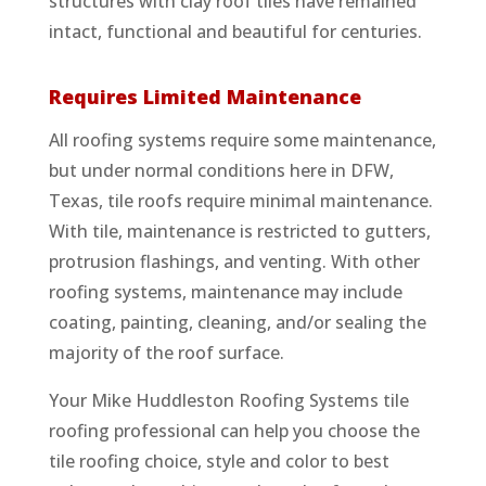
structures with clay roof tiles have remained
intact, functional and beautiful for centuries.
Requires Limited Maintenance
All roofing systems require some maintenance,
but under normal conditions here in DFW,
Texas, tile roofs require minimal maintenance.
With tile, maintenance is restricted to gutters,
protrusion flashings, and venting. With other
roofing systems, maintenance may include
coating, painting, cleaning, and/or sealing the
majority of the roof surface.
Your Mike Huddleston Roofing Systems tile
roofing professional can help you choose the
tile roofing choice, style and color to best