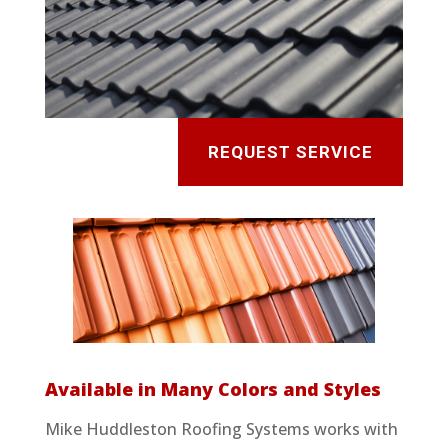
REQUEST SERVICE
Available in Many Colors and Styles
Mike Huddleston Roofing Systems works with