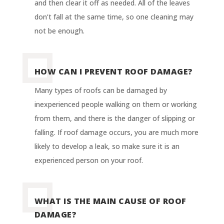
and then clear it off as needed. All of the leaves
don’t fall at the same time, so one cleaning may
not be enough.
HOW CAN I PREVENT ROOF DAMAGE?
Many types of roofs can be damaged by
inexperienced people walking on them or working
from them, and there is the danger of slipping or
falling. If roof damage occurs, you are much more
likely to develop a leak, so make sure it is an
experienced person on your roof.
WHAT IS THE MAIN CAUSE OF ROOF
DAMAGE?