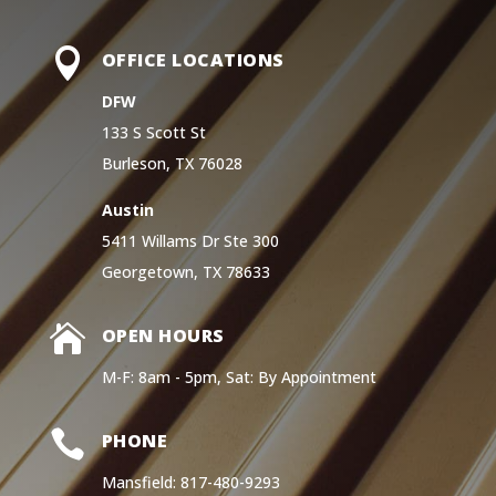

OFFICE LOCATIONS
DFW
133 S Scott St
Burleson, TX 76028
Austin
5411 Willams Dr Ste 300
Georgetown, TX 78633

OPEN HOURS
M-F: 8am - 5pm, Sat: By Appointment

PHONE
Mansfield: 817-480-9293