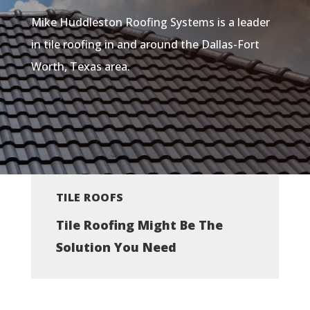
Mike Huddleston Roofing Systems is a leader
in tile roofing in and around the Dallas-Fort
Worth, Texas area.
TILE ROOFS
Tile Roofing Might Be The
Solution You Need