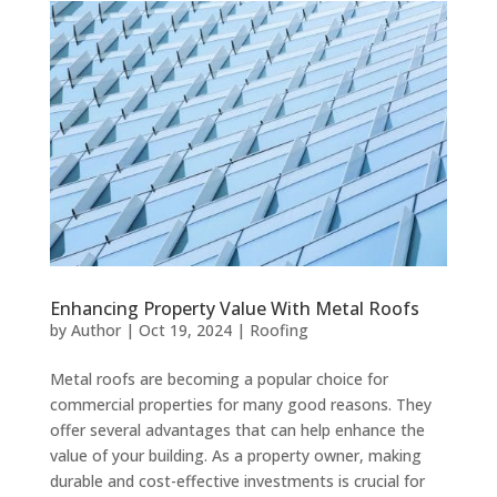
Enhancing Property Value With Metal Roofs
by
Author
|
Oct 19, 2024
|
Roofing
Metal roofs are becoming a popular choice for
commercial properties for many good reasons. They
offer several advantages that can help enhance the
value of your building. As a property owner, making
durable and cost-effective investments is crucial for