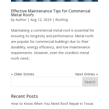
Effective Maintenance Tips for Commercial
Metal Roofs
by
Author
|
Aug 12, 2024
|
Roofing
Maintaining a commercial metal roof is essential for
ensuring its longevity and performance. Metal roofs
are popular for commercial buildings due to their
durability, energy efficiency, and low maintenance
requirements. However, even the sturdiest metal
roofs need...
« Older Entries
Next Entries »
Recent Posts
How to Know When You Need Roof Repair in Texas