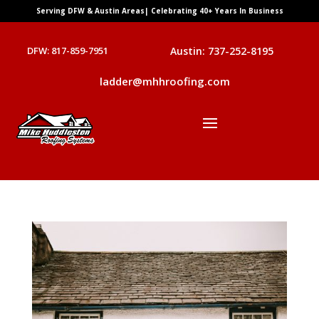
Serving DFW & Austin Areas| Celebrating 40+ Years In Business
DFW: 817-859-7951
Austin: 737-252-8195
ladder@mhhroofing.com