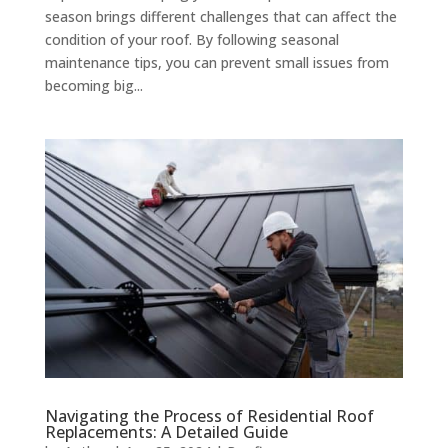
season brings different challenges that can affect the
condition of your roof. By following seasonal
maintenance tips, you can prevent small issues from
becoming big...
Navigating the Process of Residential Roof
Replacements: A Detailed Guide