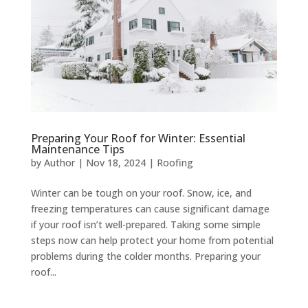
Preparing Your Roof for Winter: Essential
Maintenance Tips
by
Author
|
Nov 18, 2024
|
Roofing
Winter can be tough on your roof. Snow, ice, and
freezing temperatures can cause significant damage
if your roof isn’t well-prepared. Taking some simple
steps now can help protect your home from potential
problems during the colder months. Preparing your
roof...