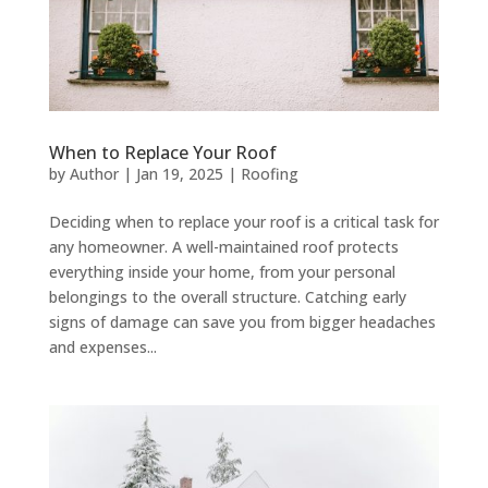
When to Replace Your Roof
by
Author
|
Jan 19, 2025
|
Roofing
Deciding when to replace your roof is a critical task for
any homeowner. A well-maintained roof protects
everything inside your home, from your personal
belongings to the overall structure. Catching early
signs of damage can save you from bigger headaches
and expenses...