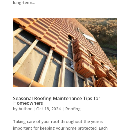
long-term...
Seasonal Roofing Maintenance Tips for
Homeowners
by
Author
|
Oct 18, 2024
|
Roofing
Taking care of your roof throughout the year is
important for keeping your home protected. Each