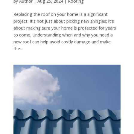
by
Author
|
Aug 25, 2024
|
Roofing
Replacing the roof on your home is a significant
project. It’s not just about picking new shingles; it’s
about making sure your home is protected for years
to come. Understanding when and why you need a
new roof can help avoid costly damage and make
the...