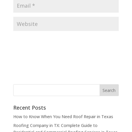
Recent Posts
How to Know When You Need Roof Repair in Texas
Roofing Company in TX: Complete Guide to