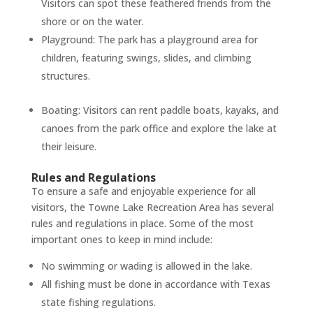
Visitors can spot these feathered friends from the
shore or on the water.
Playground: The park has a playground area for
children, featuring swings, slides, and climbing
structures.
Boating: Visitors can rent paddle boats, kayaks, and
canoes from the park office and explore the lake at
their leisure.
Rules and Regulations
To ensure a safe and enjoyable experience for all
visitors, the Towne Lake Recreation Area has several
rules and regulations in place. Some of the most
important ones to keep in mind include:
No swimming or wading is allowed in the lake.
All fishing must be done in accordance with Texas
state fishing regulations.