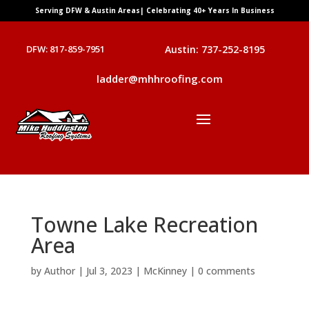
Serving DFW & Austin Areas| Celebrating 40+ Years In Business
DFW: 817-859-7951
Austin: 737-252-8195
ladder@mhhroofing.com
Towne Lake Recreation
Area
by
Author
|
Jul 3, 2023
|
McKinney
|
0 comments