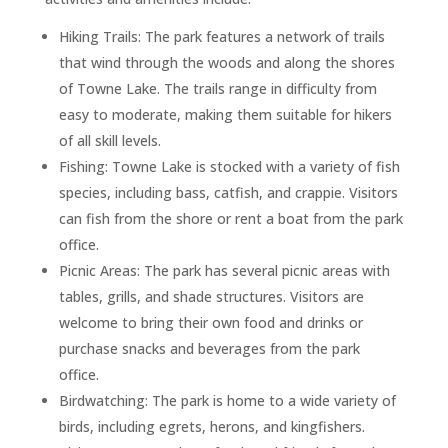
Hiking Trails: The park features a network of trails
that wind through the woods and along the shores
of Towne Lake. The trails range in difficulty from
easy to moderate, making them suitable for hikers
of all skill levels.
Fishing: Towne Lake is stocked with a variety of fish
species, including bass, catfish, and crappie. Visitors
can fish from the shore or rent a boat from the park
office.
Picnic Areas: The park has several picnic areas with
tables, grills, and shade structures. Visitors are
welcome to bring their own food and drinks or
purchase snacks and beverages from the park
office.
Birdwatching: The park is home to a wide variety of
birds, including egrets, herons, and kingfishers.