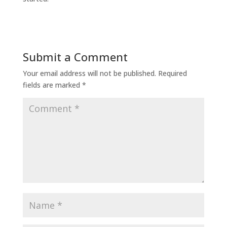
Submit a Comment
Your email address will not be published.
Required
fields are marked
*