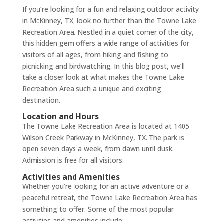
If you’re looking for a fun and relaxing outdoor activity
in McKinney, TX, look no further than the Towne Lake
Recreation Area. Nestled in a quiet corner of the city,
this hidden gem offers a wide range of activities for
visitors of all ages, from hiking and fishing to
picnicking and birdwatching. In this blog post, we’ll
take a closer look at what makes the Towne Lake
Recreation Area such a unique and exciting
destination.
Location and Hours
The Towne Lake Recreation Area is located at 1405
Wilson Creek Parkway in McKinney, TX. The park is
open seven days a week, from dawn until dusk.
Admission is free for all visitors.
Activities and Amenities
Whether you’re looking for an active adventure or a
peaceful retreat, the Towne Lake Recreation Area has
something to offer. Some of the most popular
activities and amenities include: