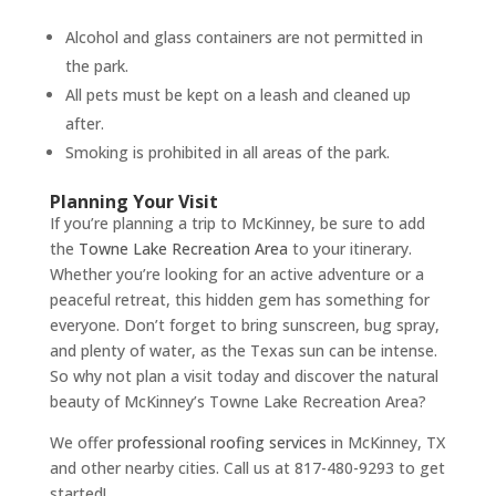
Alcohol and glass containers are not permitted in
the park.
All pets must be kept on a leash and cleaned up
after.
Smoking is prohibited in all areas of the park.
Planning Your Visit
If you’re planning a trip to McKinney, be sure to add
the
Towne Lake Recreation Area
to your itinerary.
Whether you’re looking for an active adventure or a
peaceful retreat, this hidden gem has something for
everyone. Don’t forget to bring sunscreen, bug spray,
and plenty of water, as the Texas sun can be intense.
So why not plan a visit today and discover the natural
beauty of McKinney’s Towne Lake Recreation Area?
We offer
professional roofing services
in McKinney, TX
and other nearby cities. Call us at 817-480-9293 to get
started!