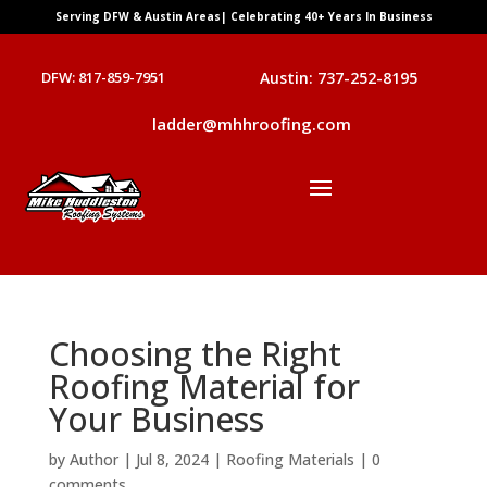
Serving DFW & Austin Areas| Celebrating 40+ Years In Business
DFW: 817-859-7951
Austin: 737-252-8195
ladder@mhhroofing.com
Choosing the Right
Roofing Material for
Your Business
by
Author
|
Jul 8, 2024
|
Roofing Materials
|
0
comments