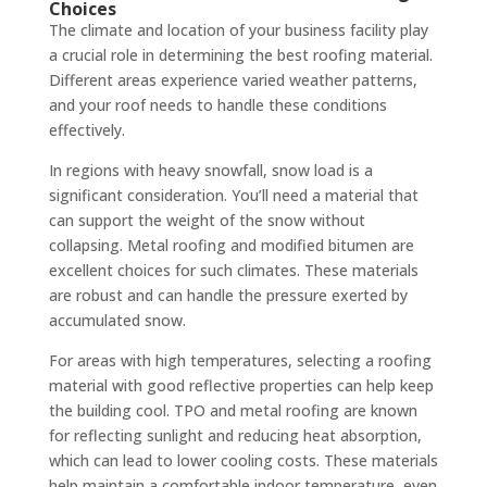
Choices
The climate and location of your business facility play
a crucial role in determining the best roofing material.
Different areas experience varied weather patterns,
and your roof needs to handle these conditions
effectively.
In regions with heavy snowfall, snow load is a
significant consideration. You’ll need a material that
can support the weight of the snow without
collapsing. Metal roofing and modified bitumen are
excellent choices for such climates. These materials
are robust and can handle the pressure exerted by
accumulated snow.
For areas with high temperatures, selecting a roofing
material with good reflective properties can help keep
the building cool. TPO and metal roofing are known
for reflecting sunlight and reducing heat absorption,
which can lead to lower cooling costs. These materials
help maintain a comfortable indoor temperature, even