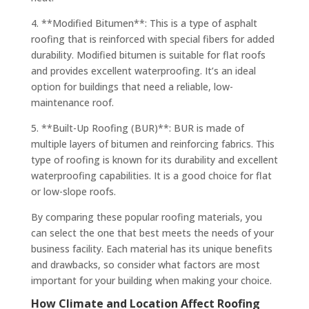
4. **Modified Bitumen**: This is a type of asphalt
roofing that is reinforced with special fibers for added
durability. Modified bitumen is suitable for flat roofs
and provides excellent waterproofing. It’s an ideal
option for buildings that need a reliable, low-
maintenance roof.
5. **Built-Up Roofing (BUR)**: BUR is made of
multiple layers of bitumen and reinforcing fabrics. This
type of roofing is known for its durability and excellent
waterproofing capabilities. It is a good choice for flat
or low-slope roofs.
By comparing these popular roofing materials, you
can select the one that best meets the needs of your
business facility. Each material has its unique benefits
and drawbacks, so consider what factors are most
important for your building when making your choice.
How Climate and Location Affect Roofing