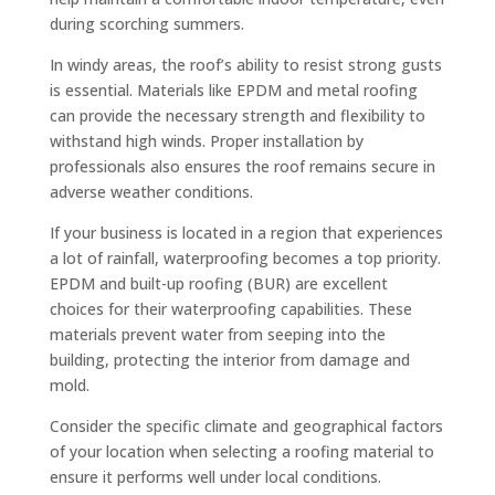
during scorching summers.
In windy areas, the roof’s ability to resist strong gusts
is essential. Materials like EPDM and metal roofing
can provide the necessary strength and flexibility to
withstand high winds. Proper installation by
professionals also ensures the roof remains secure in
adverse weather conditions.
If your business is located in a region that experiences
a lot of rainfall, waterproofing becomes a top priority.
EPDM and built-up roofing (BUR) are excellent
choices for their waterproofing capabilities. These
materials prevent water from seeping into the
building, protecting the interior from damage and
mold.
Consider the specific climate and geographical factors
of your location when selecting a roofing material to
ensure it performs well under local conditions.