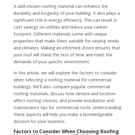
A well-chosen roofing material can enhance the
durability and longevity of your building. It also plays a
significant role in energy efficiency. This can result in
cost savings on utilities and reduce your carbon
footprint. Different materials come with unique
properties that make them suitable for varying needs
and climates. Making an informed choice ensures that
your roof will stand the test of time and meet the
demands of your specific environment.
In this article, we will explore the factors to consider
when selecting a roofing material for commercial
buildings. We’ll also compare popular commercial
roofing materials, discuss how climate and location
affect roofing choices, and provide installation and
maintenance tips for commercial roofs. Understanding
these aspects will help you make a knowledgeable
decision for your business.
Factors to Consider When Choosing Roofing