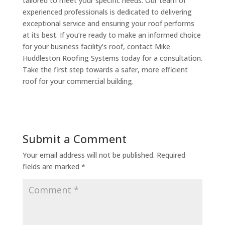
tailored to meet your specific needs. Our team of
experienced professionals is dedicated to delivering
exceptional service and ensuring your roof performs
at its best. If you’re ready to make an informed choice
for your business facility’s roof, contact Mike
Huddleston Roofing Systems today for a consultation.
Take the first step towards a safer, more efficient
roof for your commercial building.
Submit a Comment
Your email address will not be published.
Required
fields are marked
*