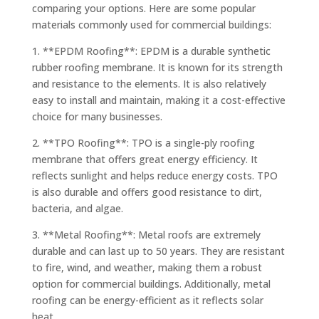
comparing your options. Here are some popular
materials commonly used for commercial buildings:
1. **EPDM Roofing**: EPDM is a durable synthetic
rubber roofing membrane. It is known for its strength
and resistance to the elements. It is also relatively
easy to install and maintain, making it a cost-effective
choice for many businesses.
2. **TPO Roofing**: TPO is a single-ply roofing
membrane that offers great energy efficiency. It
reflects sunlight and helps reduce energy costs. TPO
is also durable and offers good resistance to dirt,
bacteria, and algae.
3. **Metal Roofing**: Metal roofs are extremely
durable and can last up to 50 years. They are resistant
to fire, wind, and weather, making them a robust
option for commercial buildings. Additionally, metal
roofing can be energy-efficient as it reflects solar
heat.