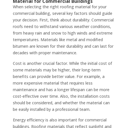
Material for Commercial Buildings
When selecting the right roofing material for your
commercial building, several key factors should guide
your decision. First, think about durability. Commercial
roofs need to withstand various weather conditions,
from heavy rain and snow to high winds and extreme
temperatures. Materials like metal and modified
bitumen are known for their durability and can last for
decades with proper maintenance.
Cost is another crucial factor. While the initial cost of
some materials may be higher, their long-term
benefits can provide better value. For example, a
more expensive material that requires less
maintenance and has a longer lifespan can be more
cost-effective over time. Also, the installation costs
should be considered, and whether the material can
be easily installed by a professional team.
Energy efficiency is also important for commercial
buildings. Roofing materials that reflect sunlight and