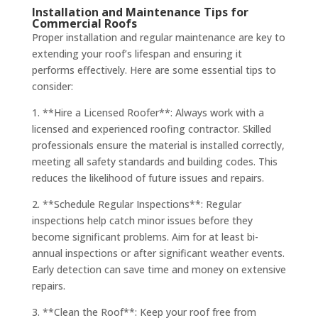
Installation and Maintenance Tips for
Commercial Roofs
Proper installation and regular maintenance are key to
extending your roof’s lifespan and ensuring it
performs effectively. Here are some essential tips to
consider:
1. **Hire a Licensed Roofer**: Always work with a
licensed and experienced roofing contractor. Skilled
professionals ensure the material is installed correctly,
meeting all safety standards and building codes. This
reduces the likelihood of future issues and repairs.
2. **Schedule Regular Inspections**: Regular
inspections help catch minor issues before they
become significant problems. Aim for at least bi-
annual inspections or after significant weather events.
Early detection can save time and money on extensive
repairs.
3. **Clean the Roof**: Keep your roof free from