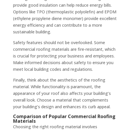
provide good insulation can help reduce energy bills.
Options like TPO (thermoplastic polyolefin) and EPDM
(ethylene propylene diene monomer) provide excellent
energy efficiency and can contribute to a more
sustainable building.
Safety features should not be overlooked. Some
commercial roofing materials are fire-resistant, which
is crucial for protecting your business and employees.
Make informed decisions about safety to ensure you
meet local building codes and regulations.
Finally, think about the aesthetics of the roofing
material. While functionality is paramount, the
appearance of your roof also affects your building’s
overall look. Choose a material that complements
your building’s design and enhances its curb appeal.
Comparison of Popular Commercial Roofing
Materials
Choosing the right roofing material involves