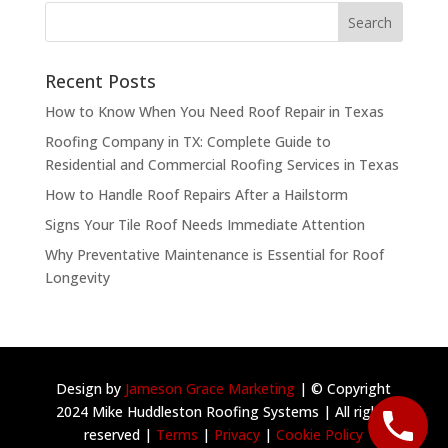
Recent Posts
How to Know When You Need Roof Repair in Texas
Roofing Company in TX: Complete Guide to
Residential and Commercial Roofing Services in Texas
How to Handle Roof Repairs After a Hailstorm
Signs Your Tile Roof Needs Immediate Attention
Why Preventative Maintenance is Essential for Roof
Longevity
Design by
Jameson Grace Marketing
| © Copyright
2024 Mike Huddleston Roofing Systems | All rights
reserved |
Terms
|
Privacy
|
Cookie Policy