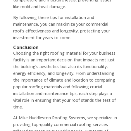
like mold and heat damage.
By following these tips for installation and
maintenance, you can maximize your commercial
roof’s effectiveness and longevity, protecting your
investment for years to come.
Conclusion
Choosing the right roofing material for your business
facility is an important decision that impacts not just
the building’s aesthetics but also its functionality,
energy efficiency, and longevity. From understanding
the importance of climate and location to comparing
popular roofing materials and following crucial
installation and maintenance tips, each step plays a
vital role in ensuring that your roof stands the test of
time.
At Mike Huddleston Roofing Systems, we specialize in
providing top-quality
commercial roofing services