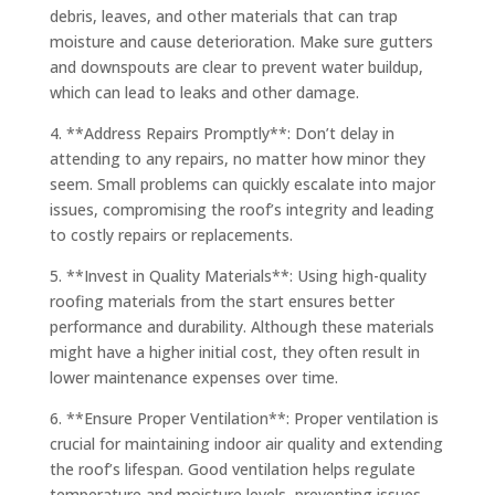
debris, leaves, and other materials that can trap
moisture and cause deterioration. Make sure gutters
and downspouts are clear to prevent water buildup,
which can lead to leaks and other damage.
4. **Address Repairs Promptly**: Don’t delay in
attending to any repairs, no matter how minor they
seem. Small problems can quickly escalate into major
issues, compromising the roof’s integrity and leading
to costly repairs or replacements.
5. **Invest in Quality Materials**: Using high-quality
roofing materials from the start ensures better
performance and durability. Although these materials
might have a higher initial cost, they often result in
lower maintenance expenses over time.
6. **Ensure Proper Ventilation**: Proper ventilation is
crucial for maintaining indoor air quality and extending
the roof’s lifespan. Good ventilation helps regulate
temperature and moisture levels, preventing issues