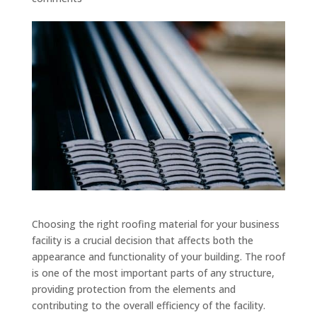
Choosing the right roofing material for your business
facility is a crucial decision that affects both the
appearance and functionality of your building. The roof
is one of the most important parts of any structure,
providing protection from the elements and
contributing to the overall efficiency of the facility.