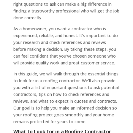
right questions to ask can make a big difference in
finding a trustworthy professional who will get the job
done correctly.
As a homeowner, you want a contractor who is
experienced, reliable, and honest. It’s important to do
your research and check references and reviews
before making a decision. By taking these steps, you
can feel confident that you’ve chosen someone who
will provide quality work and great customer service.
In this guide, we will walk through the essential things
to look for in a roofing contractor. We’ll also provide
you with a list of important questions to ask potential
contractors, tips on how to check references and
reviews, and what to expect in quotes and contracts.
Our goal is to help you make an informed decision so
your roofing project goes smoothly and your home
remains protected for years to come.
What to Look for in a Roofing Contractor