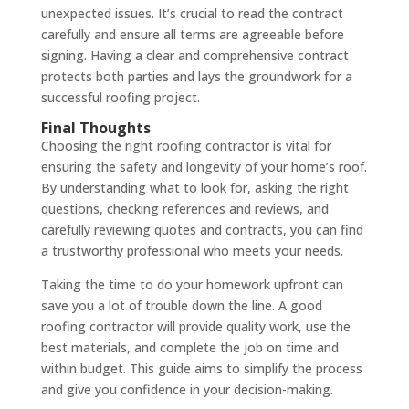
unexpected issues. It’s crucial to read the contract
carefully and ensure all terms are agreeable before
signing. Having a clear and comprehensive contract
protects both parties and lays the groundwork for a
successful roofing project.
Final Thoughts
Choosing the right roofing contractor is vital for
ensuring the safety and longevity of your home’s roof.
By understanding what to look for, asking the right
questions, checking references and reviews, and
carefully reviewing quotes and contracts, you can find
a trustworthy professional who meets your needs.
Taking the time to do your homework upfront can
save you a lot of trouble down the line. A good
roofing contractor will provide quality work, use the
best materials, and complete the job on time and
within budget. This guide aims to simplify the process
and give you confidence in your decision-making.