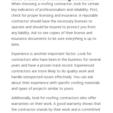
When choosing a roofing contractor, look for certain
key indicators of professionalism and reliability. First,
check for proper licensing and insurance. A reputable
contractor should have the necessary licenses to
operate and should be insured to protect you from
any liability. Ask to see copies of their license and
insurance documents to be sure everything is up to
date.
Experience is another important factor. Look for
contractors who have been in the business for several
years and have a proven track record. Experienced
contractors are more likely to do quality work and
handle unexpected issues effectively. You can ask
about their experience with specific roofing materials
and types of projects similar to yours.
Additionally, look for roofing contractors who offer
warranties on their work. A good warranty shows that
the contractor stands by their work and is committed