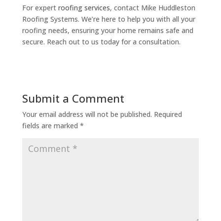
For expert
roofing services
, contact Mike Huddleston
Roofing Systems. We’re here to help you with all your
roofing needs, ensuring your home remains safe and
secure. Reach out to us today for a consultation.
Submit a Comment
Your email address will not be published.
Required
fields are marked
*