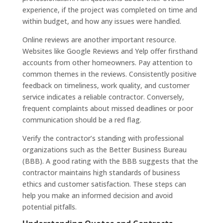
experience, if the project was completed on time and
within budget, and how any issues were handled.
Online reviews are another important resource.
Websites like Google Reviews and Yelp offer firsthand
accounts from other homeowners. Pay attention to
common themes in the reviews. Consistently positive
feedback on timeliness, work quality, and customer
service indicates a reliable contractor. Conversely,
frequent complaints about missed deadlines or poor
communication should be a red flag.
Verify the contractor’s standing with professional
organizations such as the Better Business Bureau
(BBB). A good rating with the BBB suggests that the
contractor maintains high standards of business
ethics and customer satisfaction. These steps can
help you make an informed decision and avoid
potential pitfalls.