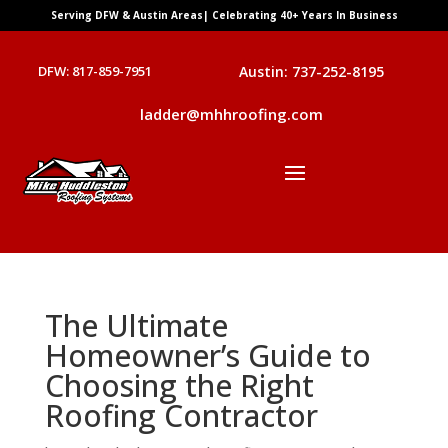
Serving DFW & Austin Areas| Celebrating 40+ Years In Business
DFW: 817-859-7951
Austin: 737-252-8195
ladder@mhhroofing.com
The Ultimate
Homeowner’s Guide to
Choosing the Right
Roofing Contractor