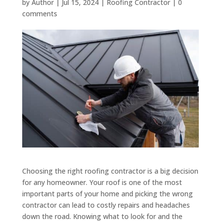
by
Author
|
Jul 15, 2024
|
Roofing Contractor
|
0
comments
Choosing the right roofing contractor is a big decision
for any homeowner. Your roof is one of the most
important parts of your home and picking the wrong
contractor can lead to costly repairs and headaches
down the road. Knowing what to look for and the