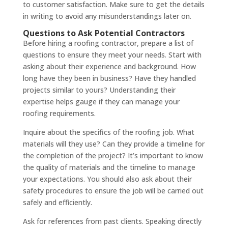
to customer satisfaction. Make sure to get the details
in writing to avoid any misunderstandings later on.
Questions to Ask Potential Contractors
Before hiring a roofing contractor, prepare a list of
questions to ensure they meet your needs. Start with
asking about their experience and background. How
long have they been in business? Have they handled
projects similar to yours? Understanding their
expertise helps gauge if they can manage your
roofing requirements.
Inquire about the specifics of the roofing job. What
materials will they use? Can they provide a timeline for
the completion of the project? It’s important to know
the quality of materials and the timeline to manage
your expectations. You should also ask about their
safety procedures to ensure the job will be carried out
safely and efficiently.
Ask for references from past clients. Speaking directly