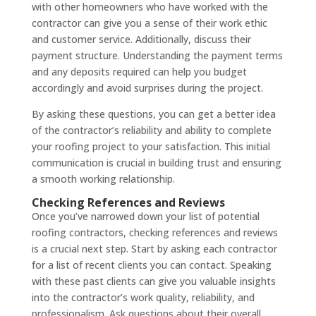
with other homeowners who have worked with the
contractor can give you a sense of their work ethic
and customer service. Additionally, discuss their
payment structure. Understanding the payment terms
and any deposits required can help you budget
accordingly and avoid surprises during the project.
By asking these questions, you can get a better idea
of the contractor’s reliability and ability to complete
your roofing project to your satisfaction. This initial
communication is crucial in building trust and ensuring
a smooth working relationship.
Checking References and Reviews
Once you’ve narrowed down your list of potential
roofing contractors, checking references and reviews
is a crucial next step. Start by asking each contractor
for a list of recent clients you can contact. Speaking
with these past clients can give you valuable insights
into the contractor’s work quality, reliability, and
professionalism. Ask questions about their overall