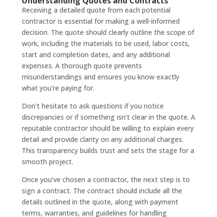
Understanding Quotes and Contracts
Receiving a detailed quote from each potential
contractor is essential for making a well-informed
decision. The quote should clearly outline the scope of
work, including the materials to be used, labor costs,
start and completion dates, and any additional
expenses. A thorough quote prevents
misunderstandings and ensures you know exactly
what you’re paying for.
Don’t hesitate to ask questions if you notice
discrepancies or if something isn’t clear in the quote. A
reputable contractor should be willing to explain every
detail and provide clarity on any additional charges.
This transparency builds trust and sets the stage for a
smooth project.
Once you’ve chosen a contractor, the next step is to
sign a contract. The contract should include all the
details outlined in the quote, along with payment
terms, warranties, and guidelines for handling