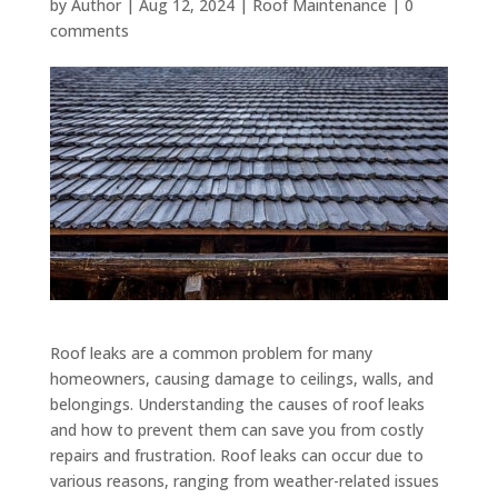
by
Author
|
Aug 12, 2024
|
Roof Maintenance
|
0
comments
Roof leaks are a common problem for many
homeowners, causing damage to ceilings, walls, and
belongings. Understanding the causes of roof leaks
and how to prevent them can save you from costly
repairs and frustration. Roof leaks can occur due to
various reasons, ranging from weather-related issues