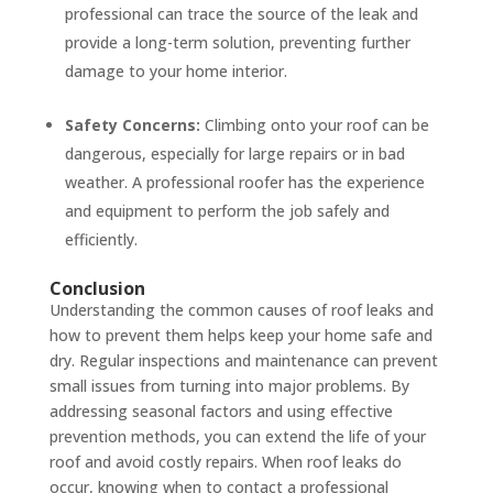
professional can trace the source of the leak and
provide a long-term solution, preventing further
damage to your home interior.
Safety Concerns:
Climbing onto your roof can be
dangerous, especially for large repairs or in bad
weather. A professional roofer has the experience
and equipment to perform the job safely and
efficiently.
Conclusion
Understanding the common causes of roof leaks and
how to prevent them helps keep your home safe and
dry. Regular inspections and maintenance can prevent
small issues from turning into major problems. By
addressing seasonal factors and using effective
prevention methods, you can extend the life of your
roof and avoid costly repairs. When roof leaks do
occur, knowing when to contact a professional