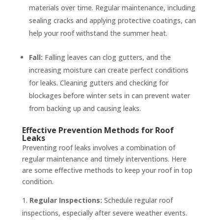
materials over time. Regular maintenance, including
sealing cracks and applying protective coatings, can
help your roof withstand the summer heat.
Fall:
Falling leaves can clog gutters, and the
increasing moisture can create perfect conditions
for leaks. Cleaning gutters and checking for
blockages before winter sets in can prevent water
from backing up and causing leaks.
Effective Prevention Methods for Roof
Leaks
Preventing roof leaks involves a combination of
regular maintenance and timely interventions. Here
are some effective methods to keep your roof in top
condition.
Regular Inspections:
Schedule regular roof
inspections, especially after severe weather events.