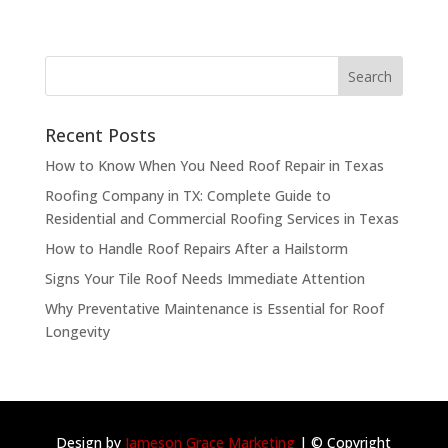
Recent Posts
How to Know When You Need Roof Repair in Texas
Roofing Company in TX: Complete Guide to
Residential and Commercial Roofing Services in Texas
How to Handle Roof Repairs After a Hailstorm
Signs Your Tile Roof Needs Immediate Attention
Why Preventative Maintenance is Essential for Roof
Longevity
Design by
Jameson Grace Marketing
| © Copyright