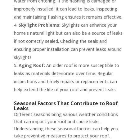
water from entering. If the flashing is damaged or
improperly installed, it can lead to leaks. Inspecting
and maintaining flashing ensures it remains effective.
Skylight Problems:
Skylights can enhance your
home’s natural light but can also be a source of leaks
if not correctly sealed. Checking the seals and
ensuring proper installation can prevent leaks around
skylights.
Aging Roof:
An older roof is more susceptible to
leaks as materials deteriorate over time. Regular
inspections and timely repairs or replacements can
help extend the life of your roof and prevent leaks.
Seasonal Factors That Contribute to Roof
Leaks
Different seasons bring various weather conditions
that can impact your roof and cause leaks.
Understanding these seasonal factors can help you
take preventive measures to protect your roof.