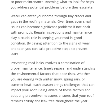
to poor maintenance. Knowing what to look for helps
you address potential problems before they escalate.
Water can enter your home through tiny cracks and
gaps in the roofing materials. Over time, even small
issues can become significant problems if not dealt
with promptly. Regular inspections and maintenance
play a crucial role in keeping your roof in good
condition. By paying attention to the signs of wear
and tear, you can take proactive steps to prevent
leaks.
Preventing roof leaks involves a combination of
proper maintenance, timely repairs, and understanding
the environmental factors that pose risks. Whether
you are dealing with winter snow, spring rain, or
summer heat, each season brings challenges that can
impact your roof. Being aware of these factors and
adopting preventive measures ensures that your roof
remains sturdy and leak-free throughout the year.