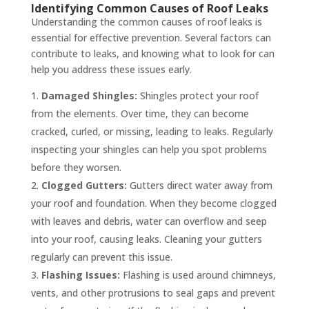
Identifying Common Causes of Roof Leaks
Understanding the common causes of roof leaks is
essential for effective prevention. Several factors can
contribute to leaks, and knowing what to look for can
help you address these issues early.
Damaged Shingles:
Shingles protect your roof
from the elements. Over time, they can become
cracked, curled, or missing, leading to leaks. Regularly
inspecting your shingles can help you spot problems
before they worsen.
Clogged Gutters:
Gutters direct water away from
your roof and foundation. When they become clogged
with leaves and debris, water can overflow and seep
into your roof, causing leaks. Cleaning your gutters
regularly can prevent this issue.
Flashing Issues:
Flashing is used around chimneys,
vents, and other protrusions to seal gaps and prevent