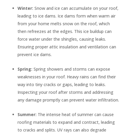
Winter:
Snow and ice can accumulate on your roof,
leading to ice dams. Ice dams form when warm air
from your home melts snow on the roof, which
then refreezes at the edges. This ice buildup can
force water under the shingles, causing leaks.
Ensuring proper attic insulation and ventilation can
prevent ice dams.
Spring:
Spring showers and storms can expose
weaknesses in your roof. Heavy rains can find their
way into tiny cracks or gaps, leading to leaks.
Inspecting your roof after storms and addressing
any damage promptly can prevent water infiltration.
Summer:
The intense heat of summer can cause
roofing materials to expand and contract, leading
to cracks and splits. UV rays can also degrade