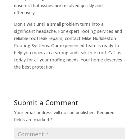
ensures that issues are resolved quickly and
effectively.
Don’t wait until a small problem turns into a
significant headache. For expert roofing services and
reliable
roof leak repairs
, contact Mike Huddleston
Roofing Systems. Our experienced team is ready to
help you maintain a strong and leak-free roof. Call us
today for all your roofing needs. Your home deserves
the best protection!
Submit a Comment
Your email address will not be published.
Required
fields are marked
*