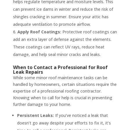
helps regulate temperature and moisture levels. This
can prevent ice dams in winter and reduce the risk of
shingles cracking in summer. Ensure your attic has
adequate ventilation to promote airflow.
Apply Roof Coatings:
Protective roof coatings can
add an extra layer of defense against the elements.
These coatings can reflect UV rays, reduce heat
damage, and help seal minor cracks and leaks.
When to Contact a Professional for Roof
Leak Repairs
While some minor roof maintenance tasks can be
handled by homeowners, certain situations require the
expertise of a professional roofing contractor.
Knowing when to call for help is crucial in preventing
further damage to your home.
Persistent Leaks:
If you’ve noticed a leak that
doesn’t go away despite your efforts to fix it, it’s