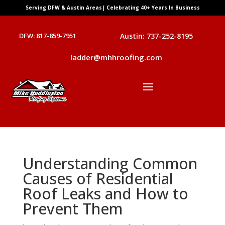
Serving DFW & Austin Areas| Celebrating 40+ Years In Business
DFW: 817-859-7951
Austin: 737-252-8195
ladder@mhhroofing.com
Understanding Common
Causes of Residential
Roof Leaks and How to
Prevent Them