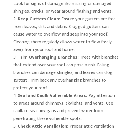
Look for signs of damage like missing or damaged
shingles, cracks, or wear around flashing and vents.
Keep Gutters Clean:
Ensure your gutters are free
from leaves, dirt, and debris. Clogged gutters can
cause water to overflow and seep into your roof.
Cleaning them regularly allows water to flow freely
away from your roof and home.
Trim Overhanging Branches:
Trees with branches
that extend over your roof can pose a risk. Falling
branches can damage shingles, and leaves can clog
gutters. Trim back any overhanging branches to
protect your roof.
Seal and Caulk Vulnerable Areas:
Pay attention
to areas around chimneys, skylights, and vents. Use
caulk to seal any gaps and prevent water from
penetrating these vulnerable spots.
Check Attic Ventilation:
Proper attic ventilation