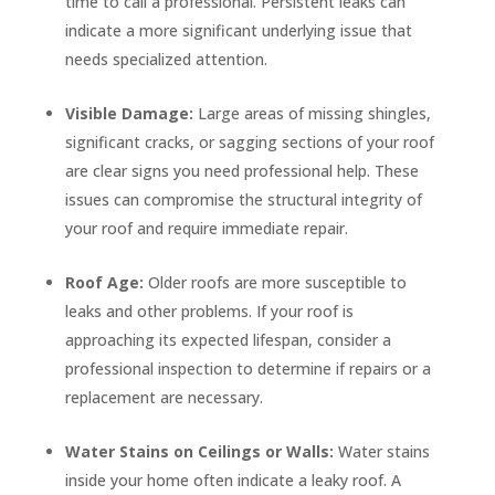
time to call a professional. Persistent leaks can
indicate a more significant underlying issue that
needs specialized attention.
Visible Damage:
Large areas of missing shingles,
significant cracks, or sagging sections of your roof
are clear signs you need professional help. These
issues can compromise the structural integrity of
your roof and require immediate repair.
Roof Age:
Older roofs are more susceptible to
leaks and other problems. If your roof is
approaching its expected lifespan, consider a
professional inspection to determine if repairs or a
replacement are necessary.
Water Stains on Ceilings or Walls:
Water stains
inside your home often indicate a leaky roof. A