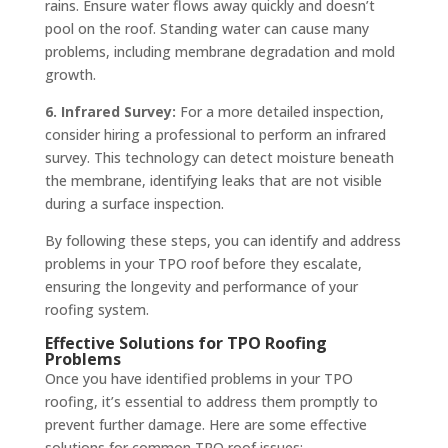
rains. Ensure water flows away quickly and doesn’t
pool on the roof. Standing water can cause many
problems, including membrane degradation and mold
growth.
6. Infrared Survey:
For a more detailed inspection,
consider hiring a professional to perform an infrared
survey. This technology can detect moisture beneath
the membrane, identifying leaks that are not visible
during a surface inspection.
By following these steps, you can identify and address
problems in your TPO roof before they escalate,
ensuring the longevity and performance of your
roofing system.
Effective Solutions for TPO Roofing
Problems
Once you have identified problems in your TPO
roofing, it’s essential to address them promptly to
prevent further damage. Here are some effective
solutions for common TPO roof issues: