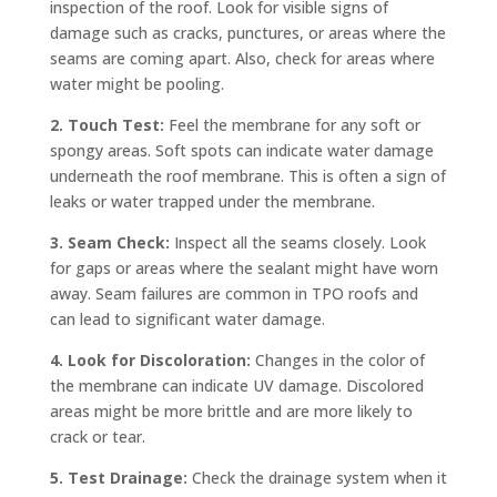
inspection of the roof. Look for visible signs of
damage such as cracks, punctures, or areas where the
seams are coming apart. Also, check for areas where
water might be pooling.
2. Touch Test:
Feel the membrane for any soft or
spongy areas. Soft spots can indicate water damage
underneath the roof membrane. This is often a sign of
leaks or water trapped under the membrane.
3. Seam Check:
Inspect all the seams closely. Look
for gaps or areas where the sealant might have worn
away. Seam failures are common in TPO roofs and
can lead to significant water damage.
4. Look for Discoloration:
Changes in the color of
the membrane can indicate UV damage. Discolored
areas might be more brittle and are more likely to
crack or tear.
5. Test Drainage:
Check the drainage system when it