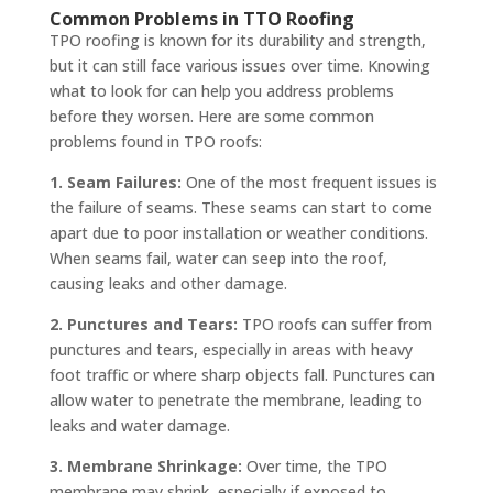
Common Problems in TTO Roofing
TPO roofing is known for its durability and strength,
but it can still face various issues over time. Knowing
what to look for can help you address problems
before they worsen. Here are some common
problems found in TPO roofs:
1. Seam Failures:
One of the most frequent issues is
the failure of seams. These seams can start to come
apart due to poor installation or weather conditions.
When seams fail, water can seep into the roof,
causing leaks and other damage.
2. Punctures and Tears:
TPO roofs can suffer from
punctures and tears, especially in areas with heavy
foot traffic or where sharp objects fall. Punctures can
allow water to penetrate the membrane, leading to
leaks and water damage.
3. Membrane Shrinkage:
Over time, the TPO
membrane may shrink, especially if exposed to