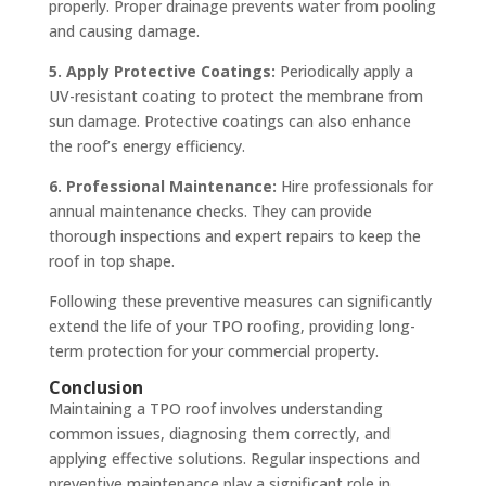
properly. Proper drainage prevents water from pooling
and causing damage.
5. Apply Protective Coatings:
Periodically apply a
UV-resistant coating to protect the membrane from
sun damage. Protective coatings can also enhance
the roof’s energy efficiency.
6. Professional Maintenance:
Hire professionals for
annual maintenance checks. They can provide
thorough inspections and expert repairs to keep the
roof in top shape.
Following these preventive measures can significantly
extend the life of your TPO roofing, providing long-
term protection for your commercial property.
Conclusion
Maintaining a TPO roof involves understanding
common issues, diagnosing them correctly, and
applying effective solutions. Regular inspections and
preventive maintenance play a significant role in