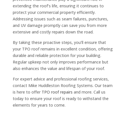
extending the roof’s life, ensuring it continues to
protect your commercial property efficiently.
Addressing issues such as seam failures, punctures,
and UV damage promptly can save you from more
extensive and costly repairs down the road.
By taking these proactive steps, you’ll ensure that
your TPO roof remains in excellent condition, offering
durable and reliable protection for your building.
Regular upkeep not only improves performance but
also enhances the value and lifespan of your roof.
For expert advice and professional roofing services,
contact Mike Huddleston Roofing Systems. Our team
is here to offer
TPO roof repairs
and more. Call us
today to ensure your roof is ready to withstand the
elements for years to come.