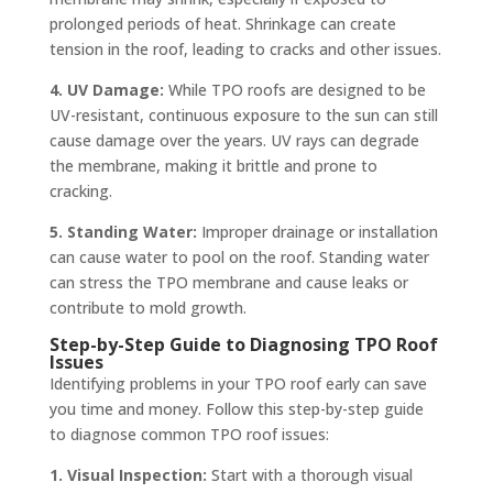
prolonged periods of heat. Shrinkage can create
tension in the roof, leading to cracks and other issues.
4. UV Damage:
While TPO roofs are designed to be
UV-resistant, continuous exposure to the sun can still
cause damage over the years. UV rays can degrade
the membrane, making it brittle and prone to
cracking.
5. Standing Water:
Improper drainage or installation
can cause water to pool on the roof. Standing water
can stress the TPO membrane and cause leaks or
contribute to mold growth.
Step-by-Step Guide to Diagnosing TPO Roof
Issues
Identifying problems in your TPO roof early can save
you time and money. Follow this step-by-step guide
to diagnose common TPO roof issues:
1. Visual Inspection:
Start with a thorough visual