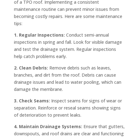
of a TPO roof. Implementing a consistent
maintenance routine can prevent minor issues from
becoming costly repairs. Here are some maintenance
tips:
1. Regular Inspections:
Conduct semi-annual
inspections in spring and fall. Look for visible damage
and test the drainage system. Regular inspections
help catch problems early.
2. Clean Debris:
Remove debris such as leaves,
branches, and dirt from the roof. Debris can cause
drainage issues and lead to water pooling, which can
damage the membrane.
3. Check Seams:
Inspect seams for signs of wear or
separation. Reinforce or reseal seams showing signs
of deterioration to prevent leaks.
4. Maintain Drainage Systems:
Ensure that gutters,
downspouts, and roof drains are clear and functioning