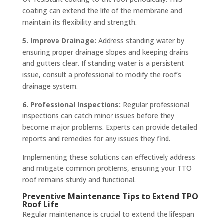
coating can extend the life of the membrane and
maintain its flexibility and strength.
5. Improve Drainage:
Address standing water by
ensuring proper drainage slopes and keeping drains
and gutters clear. If standing water is a persistent
issue, consult a professional to modify the roof’s
drainage system.
6. Professional Inspections:
Regular professional
inspections can catch minor issues before they
become major problems. Experts can provide detailed
reports and remedies for any issues they find.
Implementing these solutions can effectively address
and mitigate common problems, ensuring your TTO
roof remains sturdy and functional.
Preventive Maintenance Tips to Extend TPO
Roof Life
Regular maintenance is crucial to extend the lifespan