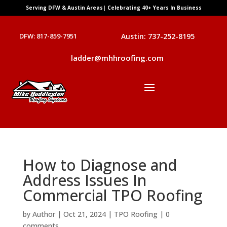
Serving DFW & Austin Areas| Celebrating 40+ Years In Business
DFW: 817-859-7951
Austin: 737-252-8195
ladder@mhhroofing.com
How to Diagnose and
Address Issues In
Commercial TPO Roofing
by
Author
|
Oct 21, 2024
|
TPO Roofing
|
0
comments