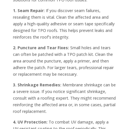
1. Seam Repair:
If you discover seam failures,
resealing them is vital. Clean the affected area and
apply a high-quality adhesive or seam tape specifically
designed for TPO roofs. This helps prevent leaks and
reinforces the roof’s integrity.
2. Puncture and Tear Fixes:
Small holes and tears
can often be patched with a TPO patch kit. Clean the
area around the puncture, apply a primer, and then
adhere the patch. For larger tears, professional repair
or replacement may be necessary.
3. Shrinkage Remedies:
Membrane shrinkage can be
a severe issue. If you notice significant shrinkage,
consult with a roofing expert. They might recommend
reinforcing the affected area or, in some cases, partial
roof replacement.
4. UV Protection:
To combat UV damage, apply a
UV-resistant coating to the roof periodically. This