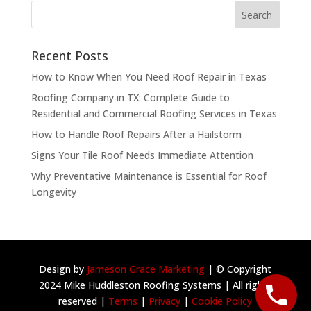
Recent Posts
How to Know When You Need Roof Repair in Texas
Roofing Company in TX: Complete Guide to
Residential and Commercial Roofing Services in Texas
How to Handle Roof Repairs After a Hailstorm
Signs Your Tile Roof Needs Immediate Attention
Why Preventative Maintenance is Essential for Roof
Longevity
Design by
Jameson Grace Marketing
| © Copyright
2024 Mike Huddleston Roofing Systems | All rights
reserved |
Terms
|
Privacy
|
Cookie Policy