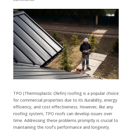
TPO (Thermoplastic Olefin) roofing is a popular choice
for commercial properties due to its durability, energy
efficiency, and cost-effectiveness. However, like any
roofing system, TPO roofs can develop issues over
time. Addressing these problems promptly is crucial to
maintaining the roof’s performance and longevity.