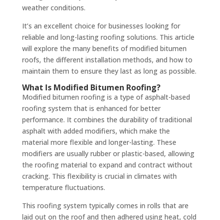
weather conditions.
It’s an excellent choice for businesses looking for
reliable and long-lasting roofing solutions. This article
will explore the many benefits of modified bitumen
roofs, the different installation methods, and how to
maintain them to ensure they last as long as possible.
What Is Modified Bitumen Roofing?
Modified bitumen roofing is a type of asphalt-based
roofing system that is enhanced for better
performance. It combines the durability of traditional
asphalt with added modifiers, which make the
material more flexible and longer-lasting. These
modifiers are usually rubber or plastic-based, allowing
the roofing material to expand and contract without
cracking. This flexibility is crucial in climates with
temperature fluctuations.
This roofing system typically comes in rolls that are
laid out on the roof and then adhered using heat, cold