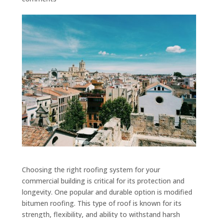
Choosing the right roofing system for your
commercial building is critical for its protection and
longevity. One popular and durable option is modified
bitumen roofing. This type of roof is known for its
strength, flexibility, and ability to withstand harsh