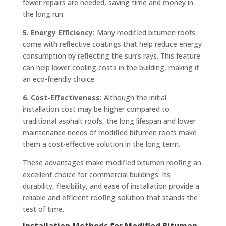
fewer repairs are needed, saving time and money in
the long run.
5. Energy Efficiency:
Many modified bitumen roofs
come with reflective coatings that help reduce energy
consumption by reflecting the sun’s rays. This feature
can help lower cooling costs in the building, making it
an eco-friendly choice.
6. Cost-Effectiveness:
Although the initial
installation cost may be higher compared to
traditional asphalt roofs, the long lifespan and lower
maintenance needs of modified bitumen roofs make
them a cost-effective solution in the long term.
These advantages make modified bitumen roofing an
excellent choice for commercial buildings. Its
durability, flexibility, and ease of installation provide a
reliable and efficient roofing solution that stands the
test of time.
Installation Methods for Modified Bitumen