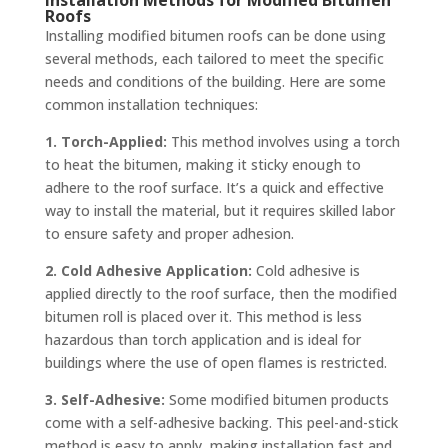
Roofs
Installing modified bitumen roofs can be done using
several methods, each tailored to meet the specific
needs and conditions of the building. Here are some
common installation techniques:
1. Torch-Applied:
This method involves using a torch
to heat the bitumen, making it sticky enough to
adhere to the roof surface. It’s a quick and effective
way to install the material, but it requires skilled labor
to ensure safety and proper adhesion.
2. Cold Adhesive Application:
Cold adhesive is
applied directly to the roof surface, then the modified
bitumen roll is placed over it. This method is less
hazardous than torch application and is ideal for
buildings where the use of open flames is restricted.
3. Self-Adhesive:
Some modified bitumen products
come with a self-adhesive backing. This peel-and-stick
method is easy to apply, making installation fast and