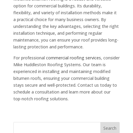
option for commercial buildings. Its durability,
flexibility, and variety of installation methods make it
a practical choice for many business owners. By
understanding the key advantages, selecting the right
installation technique, and performing regular
maintenance, you can ensure your roof provides long-
lasting protection and performance.
For professional
commercial roofing services
, consider
Mike Huddleston Roofing Systems. Our team is
experienced in installing and maintaining modified
bitumen roofs, ensuring your commercial building
stays secure and well-protected. Contact us today to
schedule a consultation and learn more about our
top-notch roofing solutions.