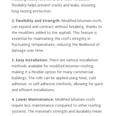
flexibility helps prevent cracks and leaks, ensuring
long-lasting protection.
2. Flexibility and Strength:
Modified bitumen roofs
can expand and contract without breaking, thanks to
the modifiers added to the asphalt. This feature is
essential for maintaining the roof’s integrity in
fluctuating temperatures, reducing the likelihood of
damage over time.
3. Easy Installation:
There are various installation
methods available for modified bitumen roofing,
making it a flexible option for many commercial
buildings. The rolls can be applied using heat, cold
adhesive, or self-adhesive methods, allowing for quick
and efficient installations.
4. Lower Maintenance:
Modified bitumen roofs
require less maintenance compared to other roofing
systems. The material’s strength and durability mean