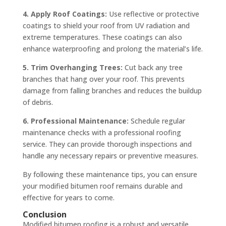
4. Apply Roof Coatings:
Use reflective or protective
coatings to shield your roof from UV radiation and
extreme temperatures. These coatings can also
enhance waterproofing and prolong the material’s life.
5. Trim Overhanging Trees:
Cut back any tree
branches that hang over your roof. This prevents
damage from falling branches and reduces the buildup
of debris.
6. Professional Maintenance:
Schedule regular
maintenance checks with a professional roofing
service. They can provide thorough inspections and
handle any necessary repairs or preventive measures.
By following these maintenance tips, you can ensure
your modified bitumen roof remains durable and
effective for years to come.
Conclusion
Modified bitumen roofing is a robust and versatile