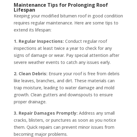
Maintenance Tips for Prolonging Roof
Lifespan
Keeping your modified bitumen roof in good condition
requires regular maintenance. Here are some tips to
extend its lifespan:
1. Regular Inspections:
Conduct regular roof
inspections at least twice a year to check for any
signs of damage or wear. Pay special attention after
severe weather events to catch any issues early.
2. Clean Debris:
Ensure your roof is free from debris
like leaves, branches, and dirt. These materials can
trap moisture, leading to water damage and mold
growth. Clean gutters and downspouts to ensure
proper drainage.
3. Repair Damages Promptly:
Address any small
cracks, blisters, or punctures as soon as you notice
them. Quick repairs can prevent minor issues from
becoming major problems.