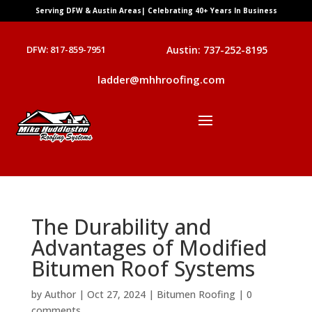
Serving DFW & Austin Areas| Celebrating 40+ Years In Business
DFW: 817-859-7951
Austin: 737-252-8195
ladder@mhhroofing.com
The Durability and
Advantages of Modified
Bitumen Roof Systems
by
Author
|
Oct 27, 2024
|
Bitumen Roofing
|
0
comments