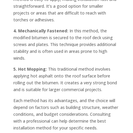
straightforward. It’s a good option for smaller
projects or areas that are difficult to reach with
torches or adhesives.
4. Mechanically Fastened:
In this method, the
modified bitumen is secured to the roof deck using
screws and plates. This technique provides additional
stability and is often used in areas prone to high
winds.
5. Hot Mopping:
This traditional method involves
applying hot asphalt onto the roof surface before
rolling out the bitumen. It creates a very strong bond
and is suitable for larger commercial projects.
Each method has its advantages, and the choice will
depend on factors such as building structure, weather
conditions, and budget considerations. Consulting
with a professional can help determine the best
installation method for your specific needs.