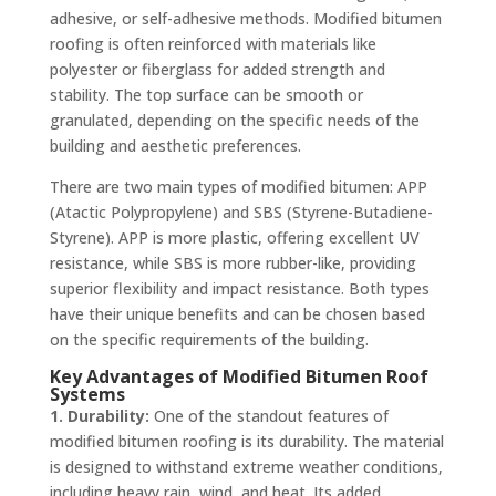
adhesive, or self-adhesive methods. Modified bitumen
roofing is often reinforced with materials like
polyester or fiberglass for added strength and
stability. The top surface can be smooth or
granulated, depending on the specific needs of the
building and aesthetic preferences.
There are two main types of modified bitumen: APP
(Atactic Polypropylene) and SBS (Styrene-Butadiene-
Styrene). APP is more plastic, offering excellent UV
resistance, while SBS is more rubber-like, providing
superior flexibility and impact resistance. Both types
have their unique benefits and can be chosen based
on the specific requirements of the building.
Key Advantages of Modified Bitumen Roof
Systems
1. Durability:
One of the standout features of
modified bitumen roofing is its durability. The material
is designed to withstand extreme weather conditions,
including heavy rain, wind, and heat. Its added