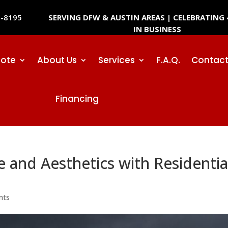
SERVING DFW & AUSTIN AREAS | CELEBRATING 
2-8195
IN BUSINESS
uote
About Us
Services
F.A.Q.
Contact
Financing
and Aesthetics with Residentia
nts