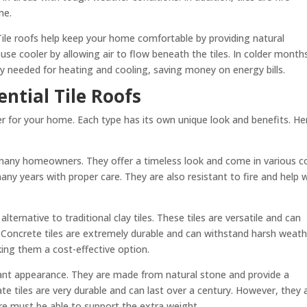
me.
 Tile roofs help keep your home comfortable by providing natural
se cooler by allowing air to flow beneath the tiles. In colder month
y needed for heating and cooling, saving money on energy bills.
ential Tile Roofs
der for your home. Each type has its own unique look and benefits. He
or many homeowners. They offer a timeless look and come in various c
many years with proper care. They are also resistant to fire and help 
lternative to traditional clay tiles. These tiles are versatile and can
 Concrete tiles are extremely durable and can withstand harsh weath
king them a cost-effective option.
egant appearance. They are made from natural stone and provide a
ate tiles are very durable and can last over a century. However, they 
ure must be able to support the extra weight.