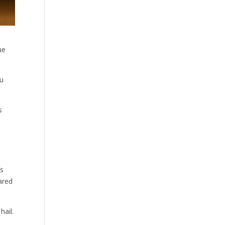
ue
ou
s
fs
ared
hail.