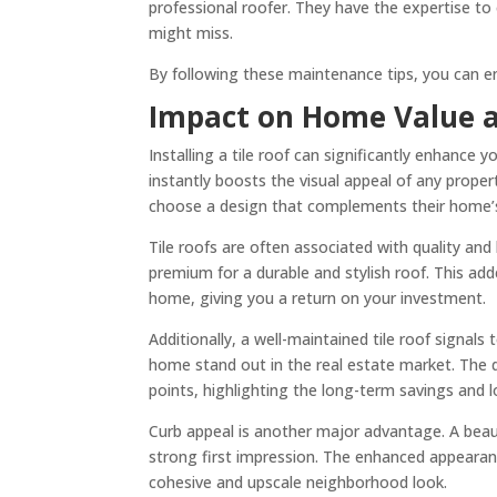
professional roofer. They have the expertise to
might miss.
By following these maintenance tips, you can en
Impact on Home Value 
Installing a tile roof can significantly enhance 
instantly boosts the visual appeal of any proper
choose a design that complements their home’s
Tile roofs are often associated with quality and 
premium for a durable and stylish roof. This add
home, giving you a return on your investment.
Additionally, a well-maintained tile roof signal
home stand out in the real estate market. The du
points, highlighting the long-term savings and
Curb appeal is another major advantage. A beaut
strong first impression. The enhanced appearan
cohesive and upscale neighborhood look.