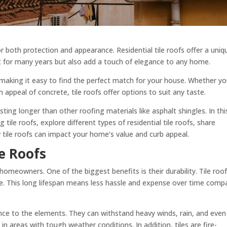
or both protection and appearance. Residential tile roofs offer a uniq
st for many years but also add a touch of elegance to any home.
, making it easy to find the perfect match for your house. Whether y
rn appeal of concrete, tile roofs offer options to suit any taste.
asting longer than other roofing materials like asphalt shingles. In thi
ng tile roofs, explore different types of residential tile roofs, share
 tile roofs can impact your home’s value and curb appeal.
le Roofs
 homeowners. One of the biggest benefits is their durability. Tile roo
re. This long lifespan means less hassle and expense over time comp
ance to the elements. They can withstand heavy winds, rain, and even 
 areas with tough weather conditions. In addition, tiles are fire-