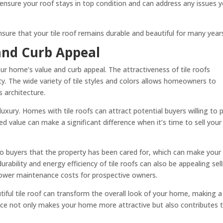
 ensure your roof stays in top condition and can address any issues 
sure that your tile roof remains durable and beautiful for many year
and Curb Appeal
your home’s value and curb appeal. The attractiveness of tile roofs
ty. The wide variety of tile styles and colors allows homeowners to
 architecture.
luxury. Homes with tile roofs can attract potential buyers willing to 
ed value can make a significant difference when it’s time to sell your
s to buyers that the property has been cared for, which can make your
rability and energy efficiency of tile roofs can also be appealing sel
 lower maintenance costs for prospective owners.
iful tile roof can transform the overall look of your home, making a
ce not only makes your home more attractive but also contributes 