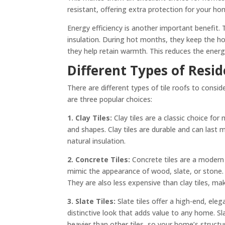
resistant, offering extra protection for your ho
Energy efficiency is another important benefit.
insulation. During hot months, they keep the hou
they help retain warmth. This reduces the energ
Different Types of Resid
There are different types of tile roofs to consi
are three popular choices:
1. Clay Tiles:
Clay tiles are a classic choice f
and shapes. Clay tiles are durable and can last 
natural insulation.
2. Concrete Tiles:
Concrete tiles are a modern a
mimic the appearance of wood, slate, or stone.
They are also less expensive than clay tiles, ma
3. Slate Tiles:
Slate tiles offer a high-end, el
distinctive look that adds value to any home. Sl
heavier than other tiles, so your home’s struct