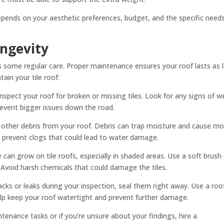
epends on your aesthetic preferences, budget, and the specific need
ongevity
es some regular care. Proper maintenance ensures your roof lasts as 
ain your tile roof:
 inspect your roof for broken or missing tiles. Look for any signs of w
revent bigger issues down the road.
other debris from your roof. Debris can trap moisture and cause mo
to prevent clogs that could lead to water damage.
can grow on tile roofs, especially in shaded areas. Use a soft brush 
Avoid harsh chemicals that could damage the tiles.
acks or leaks during your inspection, seal them right away. Use a roo
help keep your roof watertight and prevent further damage.
nance tasks or if you’re unsure about your findings, hire a