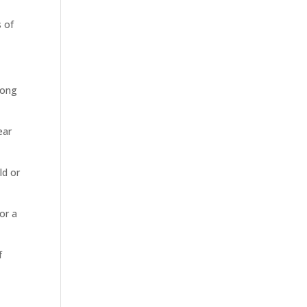
s of
long
ear
ld or
or a
f