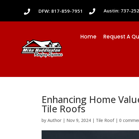
Austin: 737-25
DFW: 817-859-7951


Home
Request A Q
Enhancing Home Value 
Tile Roofs
by
Author
|
Nov 9, 2024
|
Tile Roof
|
0 comme