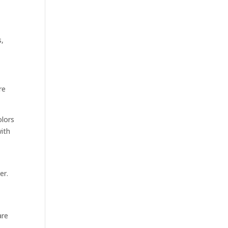
s,
re
olors
with
er.
are