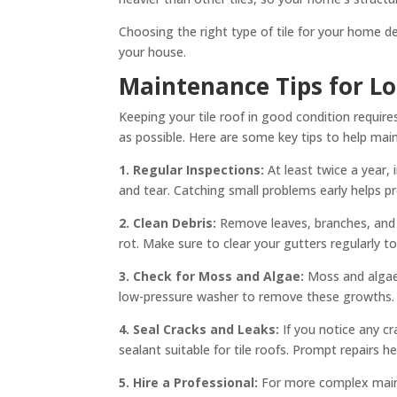
Choosing the right type of tile for your home d
your house.
Maintenance Tips for L
Keeping your tile roof in good condition requir
as possible. Here are some key tips to help maint
1. Regular Inspections:
At least twice a year,
and tear. Catching small problems early helps p
2. Clean Debris:
Remove leaves, branches, and 
rot. Make sure to clear your gutters regularly 
3. Check for Moss and Algae:
Moss and algae 
low-pressure washer to remove these growths. 
4. Seal Cracks and Leaks:
If you notice any cr
sealant suitable for tile roofs. Prompt repairs 
5. Hire a Professional:
For more complex mainte