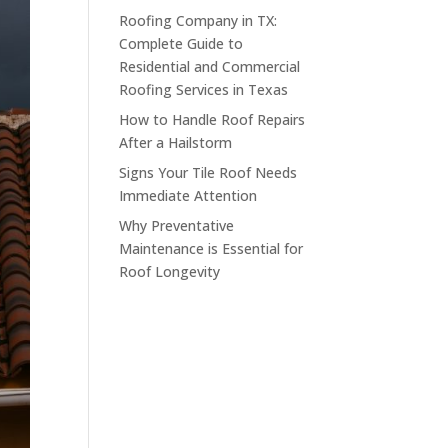
Roofing Company in TX:
Complete Guide to
Residential and Commercial
Roofing Services in Texas
How to Handle Roof Repairs
After a Hailstorm
Signs Your Tile Roof Needs
Immediate Attention
Why Preventative
Maintenance is Essential for
Roof Longevity