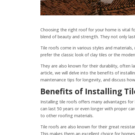
Choosing the right roof for your home is vital f
blend of beauty and strength. They not only la
Tile roofs come in various styles and materials
prefer the classic look of clay tiles or the mode
They are also known for their durability, often l
article, we will delve into the benefits of installi
maintenance tips for longevity, and discuss how
Benefits of Installing Ti
Installing tile roofs offers many advantages for
can last 50 years or even longer with proper ca
to other roofing materials.
Tile roofs are also known for their great resist
This makes them an excellent choice for homes in