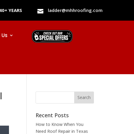
40+ YEARS
ladder@mhhroofing.com

 Us
l
Recent Posts
How to Know When You
Need Roof Repair in Texas