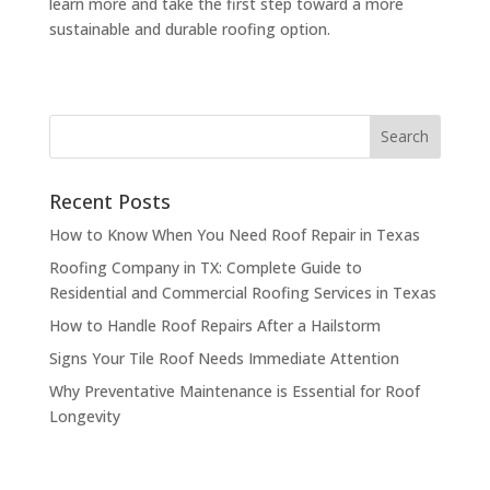
learn more and take the first step toward a more
sustainable and durable roofing option.
Recent Posts
How to Know When You Need Roof Repair in Texas
Roofing Company in TX: Complete Guide to
Residential and Commercial Roofing Services in Texas
How to Handle Roof Repairs After a Hailstorm
Signs Your Tile Roof Needs Immediate Attention
Why Preventative Maintenance is Essential for Roof
Longevity