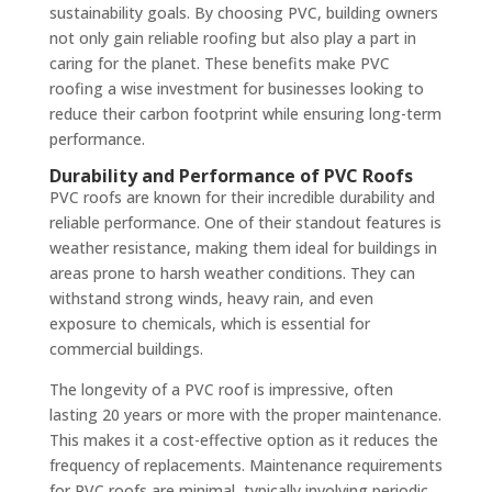
sustainability goals. By choosing PVC, building owners
not only gain reliable roofing but also play a part in
caring for the planet. These benefits make PVC
roofing a wise investment for businesses looking to
reduce their carbon footprint while ensuring long-term
performance.
Durability and Performance of PVC Roofs
PVC roofs are known for their incredible durability and
reliable performance. One of their standout features is
weather resistance, making them ideal for buildings in
areas prone to harsh weather conditions. They can
withstand strong winds, heavy rain, and even
exposure to chemicals, which is essential for
commercial buildings.
The longevity of a PVC roof is impressive, often
lasting 20 years or more with the proper maintenance.
This makes it a cost-effective option as it reduces the
frequency of replacements. Maintenance requirements
for PVC roofs are minimal, typically involving periodic