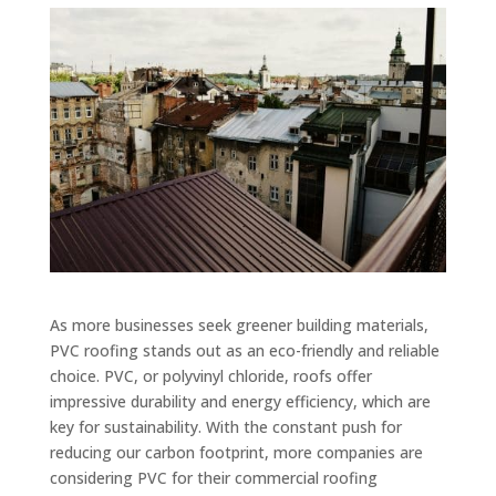
As more businesses seek greener building materials,
PVC roofing stands out as an eco-friendly and reliable
choice. PVC, or polyvinyl chloride, roofs offer
impressive durability and energy efficiency, which are
key for sustainability. With the constant push for
reducing our carbon footprint, more companies are
considering PVC for their commercial roofing