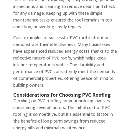
inspections and cleaning to remove debris and check
for any damage. Keeping up with these simple
maintenance tasks ensures the roof remains in top
condition, preventing costly repairs.
Case examples of successful PVC roof installations
demonstrate their effectiveness. Many businesses
have experienced reduced energy costs thanks to the
reflective nature of PVC roofs, which helps keep
interior temperatures stable. The durability and
performance of PVC consistently meet the demands
of commercial properties, offering peace of mind to
building owners.
Considerations for Choosing PVC Roofing
Deciding on PVC roofing for your building involves
considering several factors. The initial cost of PVC
roofing is competitive, but it’s essential to factor in
the benefits of long-term savings from reduced
energy bills and minimal maintenance.