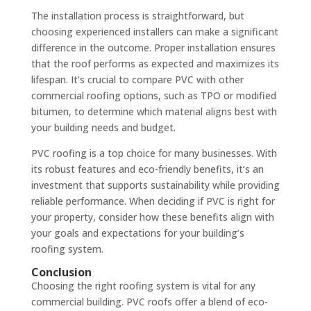
The installation process is straightforward, but
choosing experienced installers can make a significant
difference in the outcome. Proper installation ensures
that the roof performs as expected and maximizes its
lifespan. It’s crucial to compare PVC with other
commercial roofing options, such as TPO or modified
bitumen, to determine which material aligns best with
your building needs and budget.
PVC roofing is a top choice for many businesses. With
its robust features and eco-friendly benefits, it’s an
investment that supports sustainability while providing
reliable performance. When deciding if PVC is right for
your property, consider how these benefits align with
your goals and expectations for your building’s
roofing system.
Conclusion
Choosing the right roofing system is vital for any
commercial building. PVC roofs offer a blend of eco-