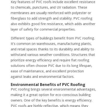
Key features of PVC roofs include excellent resistance
to chemicals, punctures, and UV radiation. These
membranes are usually reinforced with polyester or
fiberglass to add strength and stability. PVC roofing
also exhibits good fire resistance, which adds another
layer of safety for commercial properties.
Different types of buildings benefit from PVC roofing.
It’s common on warehouses, manufacturing plants,
and retail spaces thanks to its durability and ability to
withstand various weather conditions. Structures that
prioritize energy efficiency and require flat roofing
solutions often choose PVC due to its long lifespan,
ease of maintenance, and excellent protection
against leaks and environmental factors.
Environmental Benefits of PVC Roofing
PVC roofing brings several environmental advantages,
making it a great option for eco-conscious building
owners. One of the key benefits is energy efficiency.
PVC roofs are highly reflective, which means they