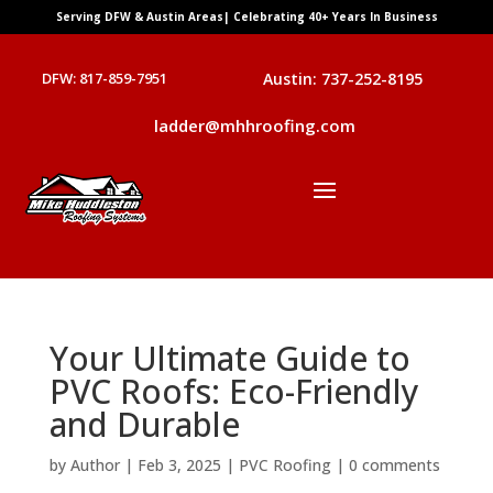
Serving DFW & Austin Areas| Celebrating 40+ Years In Business
DFW: 817-859-7951
Austin: 737-252-8195
ladder@mhhroofing.com
Your Ultimate Guide to
PVC Roofs: Eco-Friendly
and Durable
by
Author
|
Feb 3, 2025
|
PVC Roofing
|
0 comments