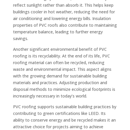
reflect sunlight rather than absorb it. This helps keep
buildings cooler in hot weather, reducing the need for
air conditioning and lowering energy bills. Insulation
properties of PVC roofs also contribute to maintaining
temperature balance, leading to further energy
savings.
Another significant environmental benefit of PVC
roofing is its recyclability. At the end of its life, PVC
roofing material can often be recycled, reducing
waste and environmental impact. This aspect aligns
with the growing demand for sustainable building
materials and practices. Adjusting production and
disposal methods to minimize ecological footprints is
increasingly necessary in today’s world.
PVC roofing supports sustainable building practices by
contributing to green certifications like LEED. Its
ability to conserve energy and be recycled makes it an
attractive choice for projects aiming to achieve