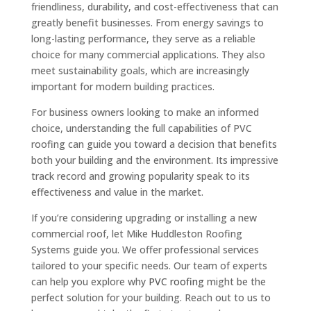
friendliness, durability, and cost-effectiveness that can
greatly benefit businesses. From energy savings to
long-lasting performance, they serve as a reliable
choice for many commercial applications. They also
meet sustainability goals, which are increasingly
important for modern building practices.
For business owners looking to make an informed
choice, understanding the full capabilities of PVC
roofing can guide you toward a decision that benefits
both your building and the environment. Its impressive
track record and growing popularity speak to its
effectiveness and value in the market.
If you’re considering upgrading or installing a new
commercial roof, let Mike Huddleston Roofing
Systems guide you. We offer professional services
tailored to your specific needs. Our team of experts
can help you explore why
PVC roofing
might be the
perfect solution for your building. Reach out to us to