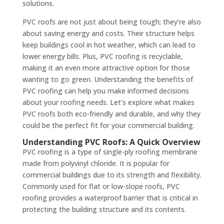
solutions.
PVC roofs are not just about being tough; they’re also
about saving energy and costs. Their structure helps
keep buildings cool in hot weather, which can lead to
lower energy bills. Plus, PVC roofing is recyclable,
making it an even more attractive option for those
wanting to go green. Understanding the benefits of
PVC roofing can help you make informed decisions
about your roofing needs. Let’s explore what makes
PVC roofs both eco-friendly and durable, and why they
could be the perfect fit for your commercial building.
Understanding PVC Roofs: A Quick Overview
PVC roofing is a type of single-ply roofing membrane
made from polyvinyl chloride. It is popular for
commercial buildings due to its strength and flexibility.
Commonly used for flat or low-slope roofs, PVC
roofing provides a waterproof barrier that is critical in
protecting the building structure and its contents.