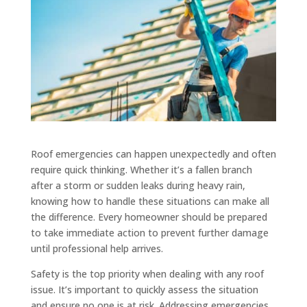
Roof emergencies can happen unexpectedly and often
require quick thinking. Whether it’s a fallen branch
after a storm or sudden leaks during heavy rain,
knowing how to handle these situations can make all
the difference. Every homeowner should be prepared
to take immediate action to prevent further damage
until professional help arrives.
Safety is the top priority when dealing with any roof
issue. It’s important to quickly assess the situation
and ensure no one is at risk. Addressing emergencies