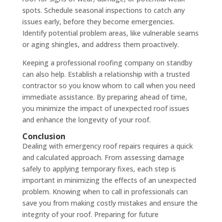
spots. Schedule seasonal inspections to catch any
issues early, before they become emergencies.
Identify potential problem areas, like vulnerable seams
or aging shingles, and address them proactively.
Keeping a professional roofing company on standby
can also help. Establish a relationship with a trusted
contractor so you know whom to call when you need
immediate assistance. By preparing ahead of time,
you minimize the impact of unexpected roof issues
and enhance the longevity of your roof.
Conclusion
Dealing with emergency roof repairs requires a quick
and calculated approach. From assessing damage
safely to applying temporary fixes, each step is
important in minimizing the effects of an unexpected
problem. Knowing when to call in professionals can
save you from making costly mistakes and ensure the
integrity of your roof. Preparing for future