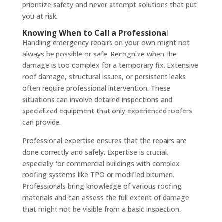
prioritize safety and never attempt solutions that put
you at risk.
Knowing When to Call a Professional
Handling emergency repairs on your own might not
always be possible or safe. Recognize when the
damage is too complex for a temporary fix. Extensive
roof damage, structural issues, or persistent leaks
often require professional intervention. These
situations can involve detailed inspections and
specialized equipment that only experienced roofers
can provide.
Professional expertise ensures that the repairs are
done correctly and safely. Expertise is crucial,
especially for commercial buildings with complex
roofing systems like TPO or modified bitumen.
Professionals bring knowledge of various roofing
materials and can assess the full extent of damage
that might not be visible from a basic inspection.