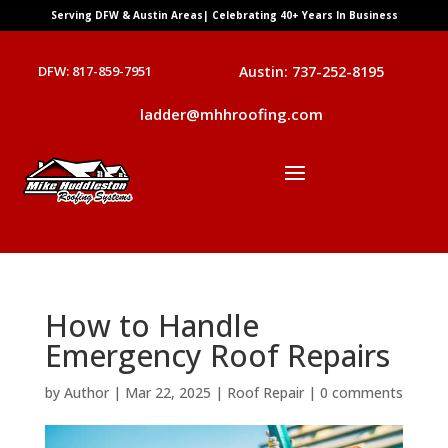
Serving DFW & Austin Areas| Celebrating 40+ Years In Business
DFW: 817-859-7951
Austin: 737-252-8195
ladder@mhhroofing.com
How to Handle
Emergency Roof Repairs
by
Author
|
Mar 22, 2025
|
Roof Repair
|
0 comments