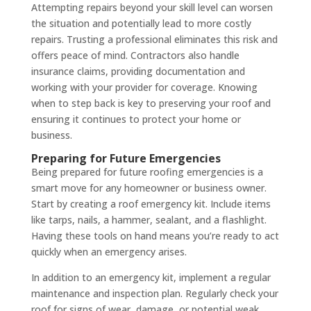
Attempting repairs beyond your skill level can worsen
the situation and potentially lead to more costly
repairs. Trusting a professional eliminates this risk and
offers peace of mind. Contractors also handle
insurance claims, providing documentation and
working with your provider for coverage. Knowing
when to step back is key to preserving your roof and
ensuring it continues to protect your home or
business.
Preparing for Future Emergencies
Being prepared for future roofing emergencies is a
smart move for any homeowner or business owner.
Start by creating a roof emergency kit. Include items
like tarps, nails, a hammer, sealant, and a flashlight.
Having these tools on hand means you’re ready to act
quickly when an emergency arises.
In addition to an emergency kit, implement a regular
maintenance and inspection plan. Regularly check your
roof for signs of wear, damage, or potential weak