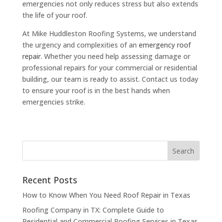
emergencies not only reduces stress but also extends
the life of your roof.
At Mike Huddleston Roofing Systems, we understand
the urgency and complexities of an
emergency roof
repair
. Whether you need help assessing damage or
professional repairs for your commercial or residential
building, our team is ready to assist. Contact us today
to ensure your roof is in the best hands when
emergencies strike.
Recent Posts
How to Know When You Need Roof Repair in Texas
Roofing Company in TX: Complete Guide to
Residential and Commercial Roofing Services in Texas