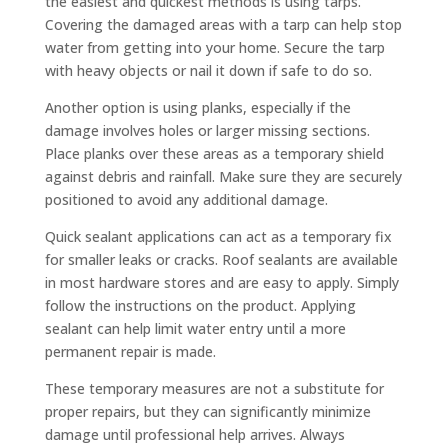
the easiest and quickest methods is using tarps.
Covering the damaged areas with a tarp can help stop
water from getting into your home. Secure the tarp
with heavy objects or nail it down if safe to do so.
Another option is using planks, especially if the
damage involves holes or larger missing sections.
Place planks over these areas as a temporary shield
against debris and rainfall. Make sure they are securely
positioned to avoid any additional damage.
Quick sealant applications can act as a temporary fix
for smaller leaks or cracks. Roof sealants are available
in most hardware stores and are easy to apply. Simply
follow the instructions on the product. Applying
sealant can help limit water entry until a more
permanent repair is made.
These temporary measures are not a substitute for
proper repairs, but they can significantly minimize
damage until professional help arrives. Always