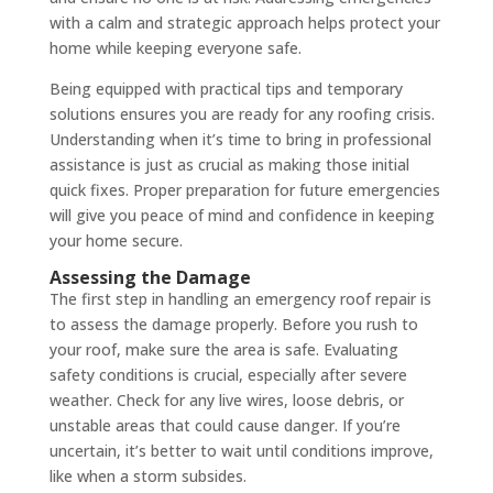
with a calm and strategic approach helps protect your
home while keeping everyone safe.
Being equipped with practical tips and temporary
solutions ensures you are ready for any roofing crisis.
Understanding when it’s time to bring in professional
assistance is just as crucial as making those initial
quick fixes. Proper preparation for future emergencies
will give you peace of mind and confidence in keeping
your home secure.
Assessing the Damage
The first step in handling an emergency roof repair is
to assess the damage properly. Before you rush to
your roof, make sure the area is safe. Evaluating
safety conditions is crucial, especially after severe
weather. Check for any live wires, loose debris, or
unstable areas that could cause danger. If you’re
uncertain, it’s better to wait until conditions improve,
like when a storm subsides.