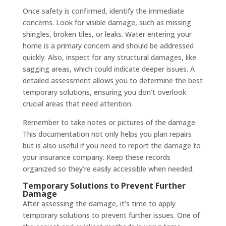
Once safety is confirmed, identify the immediate
concerns. Look for visible damage, such as missing
shingles, broken tiles, or leaks. Water entering your
home is a primary concern and should be addressed
quickly. Also, inspect for any structural damages, like
sagging areas, which could indicate deeper issues. A
detailed assessment allows you to determine the best
temporary solutions, ensuring you don’t overlook
crucial areas that need attention.
Remember to take notes or pictures of the damage.
This documentation not only helps you plan repairs
but is also useful if you need to report the damage to
your insurance company. Keep these records
organized so they’re easily accessible when needed.
Temporary Solutions to Prevent Further
Damage
After assessing the damage, it’s time to apply
temporary solutions to prevent further issues. One of