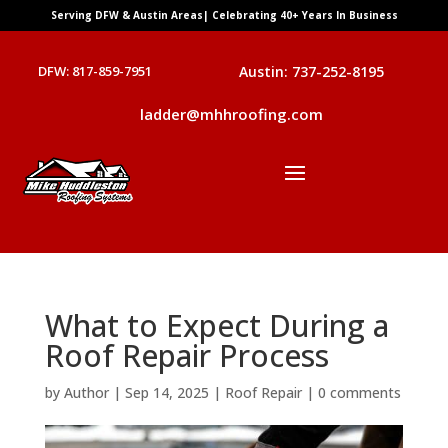
Serving DFW & Austin Areas| Celebrating 40+ Years In Business
DFW: 817-859-7951
Austin: 737-252-8195
ladder@mhhroofing.com
What to Expect During a
Roof Repair Process
by
Author
|
Sep 14, 2025
|
Roof Repair
|
0 comments