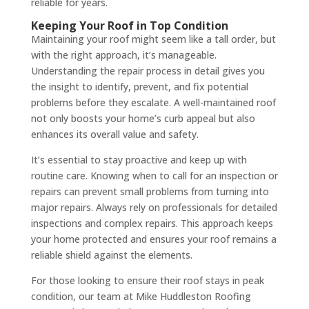
reliable for years.
Keeping Your Roof in Top Condition
Maintaining your roof might seem like a tall order, but
with the right approach, it’s manageable.
Understanding the repair process in detail gives you
the insight to identify, prevent, and fix potential
problems before they escalate. A well-maintained roof
not only boosts your home’s curb appeal but also
enhances its overall value and safety.
It’s essential to stay proactive and keep up with
routine care. Knowing when to call for an inspection or
repairs can prevent small problems from turning into
major repairs. Always rely on professionals for detailed
inspections and complex repairs. This approach keeps
your home protected and ensures your roof remains a
reliable shield against the elements.
For those looking to ensure their roof stays in peak
condition, our team at Mike Huddleston Roofing