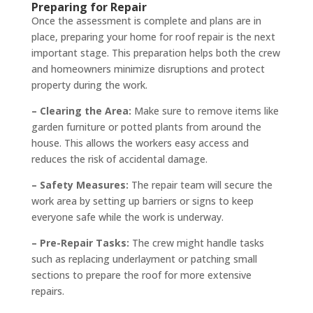
Preparing for Repair
Once the assessment is complete and plans are in
place, preparing your home for roof repair is the next
important stage. This preparation helps both the crew
and homeowners minimize disruptions and protect
property during the work.
– Clearing the Area:
Make sure to remove items like
garden furniture or potted plants from around the
house. This allows the workers easy access and
reduces the risk of accidental damage.
– Safety Measures:
The repair team will secure the
work area by setting up barriers or signs to keep
everyone safe while the work is underway.
– Pre-Repair Tasks:
The crew might handle tasks
such as replacing underlayment or patching small
sections to prepare the roof for more extensive
repairs.