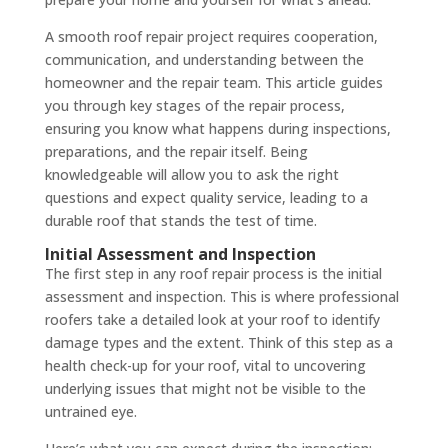
A smooth roof repair project requires cooperation,
communication, and understanding between the
homeowner and the repair team. This article guides
you through key stages of the repair process,
ensuring you know what happens during inspections,
preparations, and the repair itself. Being
knowledgeable will allow you to ask the right
questions and expect quality service, leading to a
durable roof that stands the test of time.
Initial Assessment and Inspection
The first step in any roof repair process is the initial
assessment and inspection. This is where professional
roofers take a detailed look at your roof to identify
damage types and the extent. Think of this step as a
health check-up for your roof, vital to uncovering
underlying issues that might not be visible to the
untrained eye.