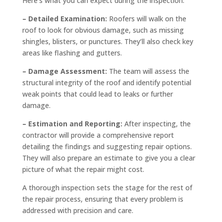
Here’s what you can expect during the inspection:
– Detailed Examination:
Roofers will walk on the
roof to look for obvious damage, such as missing
shingles, blisters, or punctures. They’ll also check key
areas like flashing and gutters.
– Damage Assessment:
The team will assess the
structural integrity of the roof and identify potential
weak points that could lead to leaks or further
damage.
– Estimation and Reporting:
After inspecting, the
contractor will provide a comprehensive report
detailing the findings and suggesting repair options.
They will also prepare an estimate to give you a clear
picture of what the repair might cost.
A thorough inspection sets the stage for the rest of
the repair process, ensuring that every problem is
addressed with precision and care.