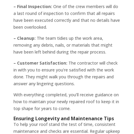
– Final Inspection:
One of the crew members will do
a last round of inspection to confirm that all repairs
have been executed correctly and that no details have
been overlooked.
– Cleanup:
The team tidies up the work area,
removing any debris, nails, or materials that might
have been left behind during the repair process.
– Customer Satisfaction:
The contractor will check
in with you to ensure you’re satisfied with the work
done. They might walk you through the repairs and
answer any lingering questions.
With everything completed, you’ll receive guidance on
how to maintain your newly repaired roof to keep it in
top shape for years to come.
Ensuring Longevity and Maintenance Tips
To help your roof stand the test of time, consistent
maintenance and checks are essential. Regular upkeep