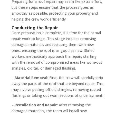
Preparing for a roof repair may seem like extra effort,
but these steps ensure that the process goes as
smoothly as possible, protecting your property and
helping the crew work efficiently.
Conducting the Repair
Once preparation is complete, it’s time for the actual
repair work to begin. This stage includes removing
damaged materials and replacing them with new
ones, ensuring the roof is as good as new. Skilled
workers methodically approach the repair, starting
with the removal of compromised areas like worn-out
shingles, old tar, or damaged flashing.
– Material Removal:
First, the crew will carefully strip
away the parts of the roof that are beyond repair. This
may involve peeling off old shingles, removing rusted
flashing, or taking out worn sections of underlayment.
– Installation and Repair:
After removing the
damaged materials, the team will install new