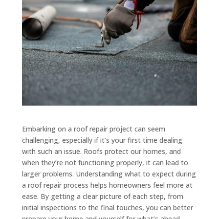
Embarking on a roof repair project can seem
challenging, especially if it’s your first time dealing
with such an issue. Roofs protect our homes, and
when they’re not functioning properly, it can lead to
larger problems. Understanding what to expect during
a roof repair process helps homeowners feel more at
ease. By getting a clear picture of each step, from
initial inspections to the final touches, you can better
prepare your home and yourself for what’s ahead.