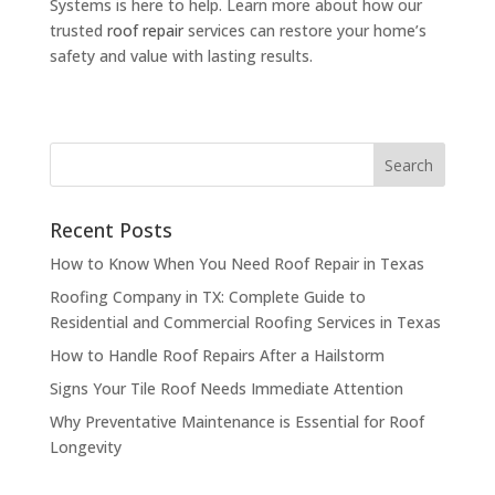
Systems is here to help. Learn more about how our
trusted
roof repair
services can restore your home’s
safety and value with lasting results.
Recent Posts
How to Know When You Need Roof Repair in Texas
Roofing Company in TX: Complete Guide to
Residential and Commercial Roofing Services in Texas
How to Handle Roof Repairs After a Hailstorm
Signs Your Tile Roof Needs Immediate Attention
Why Preventative Maintenance is Essential for Roof
Longevity