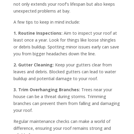
not only extends your roof’s lifespan but also keeps
unexpected problems at bay.
A few tips to keep in mind include:
1. Routine Inspections:
Aim to inspect your roof at
least once a year. Look for things like loose shingles
or debris buildup. Spotting minor issues early can save
you from bigger headaches down the line.
2. Gutter Cleaning:
Keep your gutters clear from
leaves and debris. Blocked gutters can lead to water
buildup and potential damage to your roof.
3. Trim Overhanging Branches:
Trees near your
house can be a threat during storms. Trimming
branches can prevent them from falling and damaging
your roof.
Regular maintenance checks can make a world of
difference, ensuring your roof remains strong and