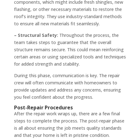
components, which might include fresh shingles, new
flashing, or other necessary materials to restore the
roof’s integrity. They use industry-standard methods
to ensure all new materials fit seamlessly.
– Structural Safety:
Throughout the process, the
team takes steps to guarantee that the overall
structure remains secure. This could mean reinforcing
certain areas or using specialized tools and techniques
for added strength and stability.
During this phase, communication is key. The repair
crew will often communicate with homeowners to
provide updates and address any concerns, ensuring
you feel confident about the progress.
Post-Repair Procedures
After the repair work wraps up, there are a few final
steps to complete the process. The post-repair phase
is all about ensuring the job meets quality standards
and that your home is left in pristine condition.