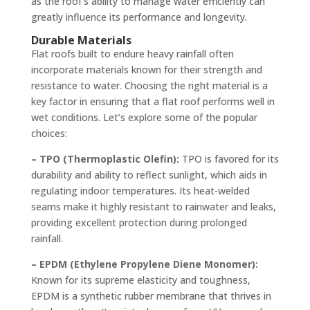
as the roof’s ability to manage water efficiently can
greatly influence its performance and longevity.
Durable Materials
Flat roofs built to endure heavy rainfall often
incorporate materials known for their strength and
resistance to water. Choosing the right material is a
key factor in ensuring that a flat roof performs well in
wet conditions. Let’s explore some of the popular
choices:
– TPO (Thermoplastic Olefin):
TPO is favored for its
durability and ability to reflect sunlight, which aids in
regulating indoor temperatures. Its heat-welded
seams make it highly resistant to rainwater and leaks,
providing excellent protection during prolonged
rainfall.
– EPDM (Ethylene Propylene Diene Monomer):
Known for its supreme elasticity and toughness,
EPDM is a synthetic rubber membrane that thrives in