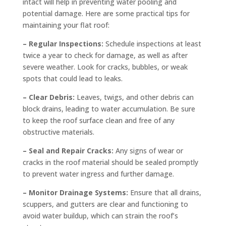
intact will help in preventing water pooling and
potential damage. Here are some practical tips for
maintaining your flat roof:
– Regular Inspections:
Schedule inspections at least
twice a year to check for damage, as well as after
severe weather. Look for cracks, bubbles, or weak
spots that could lead to leaks.
– Clear Debris:
Leaves, twigs, and other debris can
block drains, leading to water accumulation. Be sure
to keep the roof surface clean and free of any
obstructive materials.
– Seal and Repair Cracks:
Any signs of wear or
cracks in the roof material should be sealed promptly
to prevent water ingress and further damage.
– Monitor Drainage Systems:
Ensure that all drains,
scuppers, and gutters are clear and functioning to
avoid water buildup, which can strain the roof’s