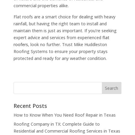
commercial properties alike.
Flat roofs are a smart choice for dealing with heavy
rainfall, but having the right team to install and
maintain them is just as important. If you’re seeking
expert advice and services from experienced
flat
roofers
, look no further. Trust Mike Huddleston
Roofing Systems to ensure your property stays
protected and ready for any weather condition.
Recent Posts
How to Know When You Need Roof Repair in Texas
Roofing Company in TX: Complete Guide to
Residential and Commercial Roofing Services in Texas