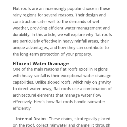
Flat roofs are an increasingly popular choice in these
rainy regions for several reasons. Their design and
construction cater well to the demands of wet
weather, providing efficient water management and
durability. In this article, we will explore why flat roofs
are particularly effective in heavy rainfall areas, their
unique advantages, and how they can contribute to
the long-term protection of your property.
Efficient Water Drainage
One of the main reasons flat roofs excel in regions
with heavy rainfall is their exceptional water drainage
capabilities. Unlike sloped roofs, which rely on gravity
to direct water away, flat roofs use a combination of
architectural elements that manage water flow
effectively. Here’s how flat roofs handle rainwater
efficiently:
– Internal Drains:
These drains, strategically placed
on the roof, collect rainwater and channel it through