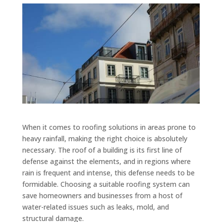
When it comes to roofing solutions in areas prone to
heavy rainfall, making the right choice is absolutely
necessary. The roof of a building is its first line of
defense against the elements, and in regions where
rain is frequent and intense, this defense needs to be
formidable. Choosing a suitable roofing system can
save homeowners and businesses from a host of
water-related issues such as leaks, mold, and
structural damage.