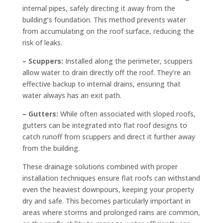
internal pipes, safely directing it away from the
building’s foundation. This method prevents water
from accumulating on the roof surface, reducing the
risk of leaks.
– Scuppers:
Installed along the perimeter, scuppers
allow water to drain directly off the roof. They’re an
effective backup to internal drains, ensuring that
water always has an exit path.
– Gutters:
While often associated with sloped roofs,
gutters can be integrated into flat roof designs to
catch runoff from scuppers and direct it further away
from the building.
These drainage solutions combined with proper
installation techniques ensure flat roofs can withstand
even the heaviest downpours, keeping your property
dry and safe. This becomes particularly important in
areas where storms and prolonged rains are common,