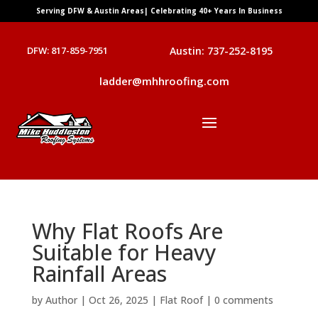
Serving DFW & Austin Areas| Celebrating 40+ Years In Business
DFW: 817-859-7951
Austin: 737-252-8195
ladder@mhhroofing.com
Why Flat Roofs Are
Suitable for Heavy
Rainfall Areas
by
Author
|
Oct 26, 2025
|
Flat Roof
|
0 comments