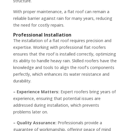
structure.
With proper maintenance, a flat roof can remain a
reliable barrier against rain for many years, reducing
the need for costly repairs.
Professional Installation
The installation of a flat roof requires precision and
expertise. Working with professional flat roofers
ensures that the roof is installed correctly, optimizing
its ability to handle heavy rain. Skilled roofers have the
knowledge and tools to align the roof’s components
perfectly, which enhances its water resistance and
durability.
– Experience Matters:
Expert roofers bring years of
experience, ensuring that potential issues are
addressed during installation, which prevents
problems later on.
– Quality Assurance:
Professionals provide a
guarantee of workmanship, offering peace of mind