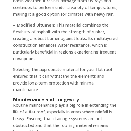
harsh weather. It resists damage from UV rays and
continues to perform under a variety of temperatures,
making it a good option for climates with heavy rain.
– Modified Bitumen:
This material combines the
flexibility of asphalt with the strength of rubber,
creating a robust barrier against leaks. Its multilayered
construction enhances water resistance, which is
particularly beneficial in regions experiencing frequent
downpours.
Selecting the appropriate material for your flat roof
ensures that it can withstand the elements and
provide long-term protection with minimal
maintenance.
Maintenance and Longevity
Routine maintenance plays a big role in extending the
life of a flat roof, especially in areas where rainfall is
heavy. Ensuring that drainage systems are not
obstructed and that the roofing material remains