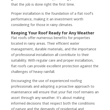
that the job is done right the first time.
Proper installation is the foundation of a flat roof’s
performance, making it an investment worth
considering for those in rainy climates.
Keeping Your Roof Ready for Any Weather
Flat roofs offer numerous benefits for properties
located in rainy areas. Their efficient water
management, durable materials, and the importance
of professional installation all contribute to their
suitability. With regular care and proper installation,
flat roofs can provide excellent protection against the
challenges of heavy rainfall.
Encouraging the use of experienced roofing
professionals and adopting a proactive approach to
maintenance will ensure that your flat roof remains an
asset through any weather. It’s about making
informed decisions that respect both the conditions
of nature and the demands of residential and